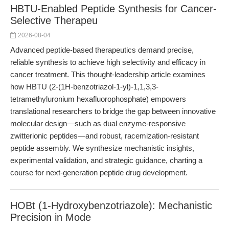
HBTU-Enabled Peptide Synthesis for Cancer-
Selective Therapeu
2026-08-04
Advanced peptide-based therapeutics demand precise,
reliable synthesis to achieve high selectivity and efficacy in
cancer treatment. This thought-leadership article examines
how HBTU (2-(1H-benzotriazol-1-yl)-1,1,3,3-
tetramethyluronium hexafluorophosphate) empowers
translational researchers to bridge the gap between innovative
molecular design—such as dual enzyme-responsive
zwitterionic peptides—and robust, racemization-resistant
peptide assembly. We synthesize mechanistic insights,
experimental validation, and strategic guidance, charting a
course for next-generation peptide drug development.
HOBt (1-Hydroxybenzotriazole): Mechanistic
Precision in Mode