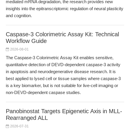
mediated mRNA degradation, the research provides new
insights into the epitranscriptomic regulation of neural plasticity
and cognition.
Caspase-3 Colorimetric Assay Kit: Technical
Workflow Guide
2026-08-01
The Caspase-3 Colorimetric Assay Kit enables sensitive,
quantitative detection of DEVD-dependent caspase-3 activity
in apoptosis and neurodegenerative disease research. It is
best applied to lysed cell or tissue samples where caspase-3
is a key biomarker, but is not suitable for live-cell imaging or
non-DEVD-dependent caspase studies.
Panobinostat Targets Epigenetic Axis in MLL-
Rearranged ALL
2026-07-31