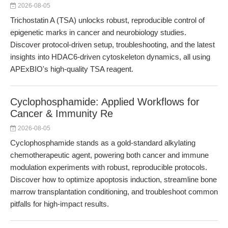
2026-08-05
Trichostatin A (TSA) unlocks robust, reproducible control of
epigenetic marks in cancer and neurobiology studies.
Discover protocol-driven setup, troubleshooting, and the latest
insights into HDAC6-driven cytoskeleton dynamics, all using
APExBIO's high-quality TSA reagent.
Cyclophosphamide: Applied Workflows for
Cancer & Immunity Re
2026-08-05
Cyclophosphamide stands as a gold-standard alkylating
chemotherapeutic agent, powering both cancer and immune
modulation experiments with robust, reproducible protocols.
Discover how to optimize apoptosis induction, streamline bone
marrow transplantation conditioning, and troubleshoot common
pitfalls for high-impact results.