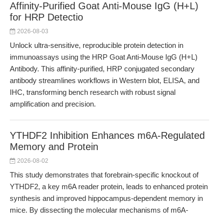
Affinity-Purified Goat Anti-Mouse IgG (H+L)
for HRP Detectio
2026-08-03
Unlock ultra-sensitive, reproducible protein detection in
immunoassays using the HRP Goat Anti-Mouse IgG (H+L)
Antibody. This affinity-purified, HRP conjugated secondary
antibody streamlines workflows in Western blot, ELISA, and
IHC, transforming bench research with robust signal
amplification and precision.
YTHDF2 Inhibition Enhances m6A-Regulated
Memory and Protein
2026-08-02
This study demonstrates that forebrain-specific knockout of
YTHDF2, a key m6A reader protein, leads to enhanced protein
synthesis and improved hippocampus-dependent memory in
mice. By dissecting the molecular mechanisms of m6A-