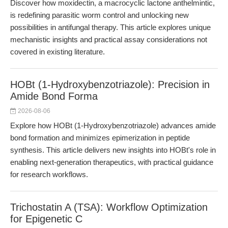
Discover how moxidectin, a macrocyclic lactone anthelmintic,
is redefining parasitic worm control and unlocking new
possibilities in antifungal therapy. This article explores unique
mechanistic insights and practical assay considerations not
covered in existing literature.
HOBt (1-Hydroxybenzotriazole): Precision in
Amide Bond Forma
2026-08-06
Explore how HOBt (1-Hydroxybenzotriazole) advances amide
bond formation and minimizes epimerization in peptide
synthesis. This article delivers new insights into HOBt's role in
enabling next-generation therapeutics, with practical guidance
for research workflows.
Trichostatin A (TSA): Workflow Optimization
for Epigenetic C