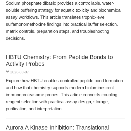
Sodium phosphate dibasic provides a controllable, water-
soluble buffering strategy for aquatic toxicity and biochemical
assay workflows. This article translates trophic-level
sulfamonomethoxine findings into practical buffer selection,
matrix controls, preparation steps, and troubleshooting
decisions.
HBTU Chemistry: From Peptide Bonds to
Activity Probes
2026-08-07
Explore how HBTU enables controlled peptide bond formation
and how that chemistry supports modern bioluminescent
immunoproteasome probes. This article connects coupling-
reagent selection with practical assay design, storage,
purification, and interpretation.
Aurora A Kinase Inhibition: Translational