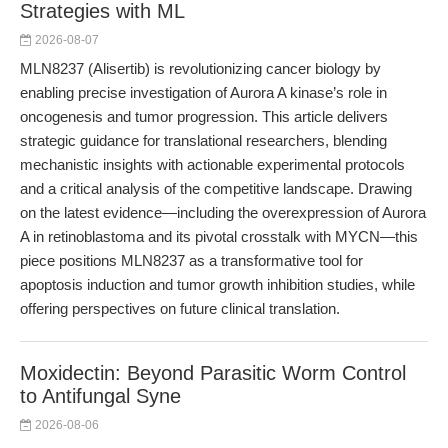
Strategies with ML
2026-08-07
MLN8237 (Alisertib) is revolutionizing cancer biology by
enabling precise investigation of Aurora A kinase’s role in
oncogenesis and tumor progression. This article delivers
strategic guidance for translational researchers, blending
mechanistic insights with actionable experimental protocols
and a critical analysis of the competitive landscape. Drawing
on the latest evidence—including the overexpression of Aurora
A in retinoblastoma and its pivotal crosstalk with MYCN—this
piece positions MLN8237 as a transformative tool for
apoptosis induction and tumor growth inhibition studies, while
offering perspectives on future clinical translation.
Moxidectin: Beyond Parasitic Worm Control
to Antifungal Syne
2026-08-06