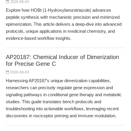
2026-08-04
Explore how HOBt (1-Hydroxybenzotriazole) advances
peptide synthesis with mechanistic precision and minimized
epimerization. This article delivers a deep-dive into advanced
protocols, unique applications in medicinal chemistry, and
evidence-based workflow insights.
AP20187: Chemical Inducer of Dimerization
for Precise Gene C
2026-08-03
Harnessing AP20187’s unique dimerization capabilities,
researchers can precisely regulate gene expression and
signaling pathways in conditional gene therapy and metabolic
studies. This guide translates bench protocols and
troubleshooting into actionable workflows, leveraging recent
discoveries in nociceptor priming and immune modulation.