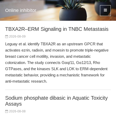
Online inhibitor
TBXA2R–ERM Signaling in TNBC Metastasis
2026-08-09
Leguay et al. identify TBXA2R as an upstream GPCR that
activates ezrin, radixin, and moesin to promote triple-negative
breast cancer cell motility, invasion, and metastatic
colonization. The study connects Gαq/11, Gα12/13, Rho
GTPases, and the kinases SLK and LOK to ERM-dependent
metastatic behavior, providing a mechanistic framework for
anti-metastatic research.
Sodium phosphate dibasic in Aquatic Toxicity
Assays
2026-08-08