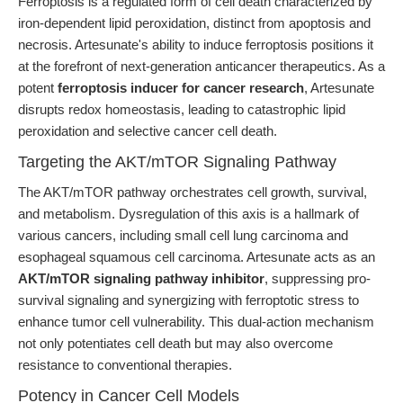
Ferroptosis is a regulated form of cell death characterized by
iron-dependent lipid peroxidation, distinct from apoptosis and
necrosis. Artesunate's ability to induce ferroptosis positions it
at the forefront of next-generation anticancer therapeutics. As a
potent
ferroptosis inducer for cancer research
, Artesunate
disrupts redox homeostasis, leading to catastrophic lipid
peroxidation and selective cancer cell death.
Targeting the AKT/mTOR Signaling Pathway
The AKT/mTOR pathway orchestrates cell growth, survival,
and metabolism. Dysregulation of this axis is a hallmark of
various cancers, including small cell lung carcinoma and
esophageal squamous cell carcinoma. Artesunate acts as an
AKT/mTOR signaling pathway inhibitor
, suppressing pro-
survival signaling and synergizing with ferroptotic stress to
enhance tumor cell vulnerability. This dual-action mechanism
not only potentiates cell death but may also overcome
resistance to conventional therapies.
Potency in Cancer Cell Models