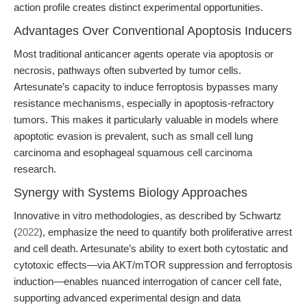
action profile creates distinct experimental opportunities.
Advantages Over Conventional Apoptosis Inducers
Most traditional anticancer agents operate via apoptosis or
necrosis, pathways often subverted by tumor cells.
Artesunate’s capacity to induce ferroptosis bypasses many
resistance mechanisms, especially in apoptosis-refractory
tumors. This makes it particularly valuable in models where
apoptotic evasion is prevalent, such as small cell lung
carcinoma and esophageal squamous cell carcinoma
research.
Synergy with Systems Biology Approaches
Innovative in vitro methodologies, as described by Schwartz
(
2022
), emphasize the need to quantify both proliferative arrest
and cell death. Artesunate’s ability to exert both cytostatic and
cytotoxic effects—via AKT/mTOR suppression and ferroptosis
induction—enables nuanced interrogation of cancer cell fate,
supporting advanced experimental design and data