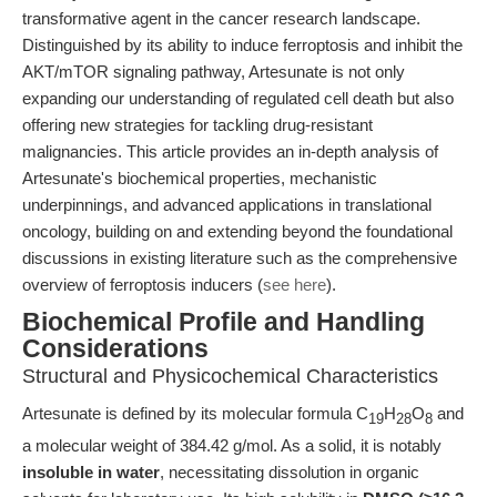
transformative agent in the cancer research landscape.
Distinguished by its ability to induce ferroptosis and inhibit the
AKT/mTOR signaling pathway, Artesunate is not only
expanding our understanding of regulated cell death but also
offering new strategies for tackling drug-resistant
malignancies. This article provides an in-depth analysis of
Artesunate's biochemical properties, mechanistic
underpinnings, and advanced applications in translational
oncology, building on and extending beyond the foundational
discussions in existing literature such as the comprehensive
overview of ferroptosis inducers (
see here
).
Biochemical Profile and Handling
Considerations
Structural and Physicochemical Characteristics
Artesunate is defined by its molecular formula C
H
O
and
19
28
8
a molecular weight of 384.42 g/mol. As a solid, it is notably
insoluble in water
, necessitating dissolution in organic