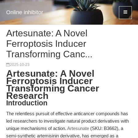
Online inhibitor
Artesunate: A Novel
Ferroptosis Inducer
Transforming Canc...
2025-10-23
Artesunate: A Novel
Ferroptosis Inducer
Transforming Cancer
Research
Introduction
The relentless pursuit of effective anticancer compounds has
led researchers to investigate natural product derivatives with
unique mechanisms of action.
Artesunate
(SKU: B3662), a
semi-synthetic artemisinin derivative, has emerged as a