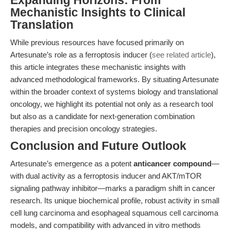
Expanding Horizons: From
Mechanistic Insights to Clinical
Translation
While previous resources have focused primarily on
Artesunate’s role as a ferroptosis inducer (
see related article
),
this article integrates these mechanistic insights with
advanced methodological frameworks. By situating Artesunate
within the broader context of systems biology and translational
oncology, we highlight its potential not only as a research tool
but also as a candidate for next-generation combination
therapies and precision oncology strategies.
Conclusion and Future Outlook
Artesunate’s emergence as a potent
anticancer compound
—
with dual activity as a ferroptosis inducer and AKT/mTOR
signaling pathway inhibitor—marks a paradigm shift in cancer
research. Its unique biochemical profile, robust activity in small
cell lung carcinoma and esophageal squamous cell carcinoma
models, and compatibility with advanced in vitro methods