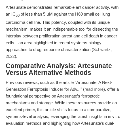
Artesunate demonstrates remarkable anticancer activity, with
an IC
of less than 5 μM against the H69 small cell lung
50
carcinoma cell line. This potency, coupled with its unique
mechanism, makes it an indispensable tool for dissecting the
interplay between proliferation arrest and cell death in cancer
cells—an area highlighted in recent systems biology
approaches to drug response characterization (
Schwartz,
2022
).
Comparative Analysis: Artesunate
Versus Alternative Methods
Previous reviews, such as the article "Artesunate: A Next-
Generation Ferroptosis Inducer for Adv..." (
read more
), offer a
foundational perspective on Artesunate’s ferroptotic
mechanisms and storage. While these resources provide an
excellent primer, this article shifts focus to a comparative,
systems-level analysis, leveraging the latest insights in in vitro
evaluation methods and highlighting how Artesunate’s dual-