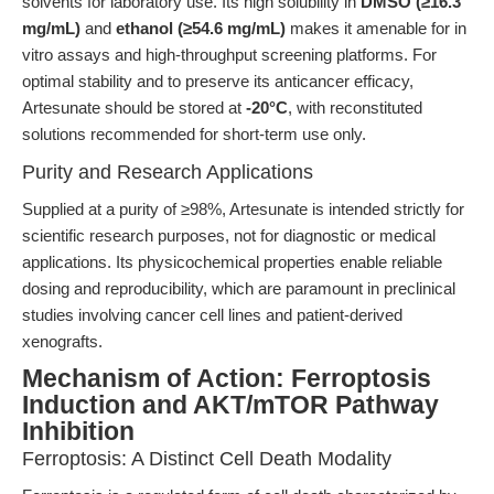
solvents for laboratory use. Its high solubility in
DMSO (≥16.3
mg/mL)
and
ethanol (≥54.6 mg/mL)
makes it amenable for in
vitro assays and high-throughput screening platforms. For
optimal stability and to preserve its anticancer efficacy,
Artesunate should be stored at
-20°C
, with reconstituted
solutions recommended for short-term use only.
Purity and Research Applications
Supplied at a purity of ≥98%, Artesunate is intended strictly for
scientific research purposes, not for diagnostic or medical
applications. Its physicochemical properties enable reliable
dosing and reproducibility, which are paramount in preclinical
studies involving cancer cell lines and patient-derived
xenografts.
Mechanism of Action: Ferroptosis
Induction and AKT/mTOR Pathway
Inhibition
Ferroptosis: A Distinct Cell Death Modality