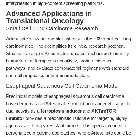
interpretation in high-content screening platforms.
Advanced Applications in
Translational Oncology
Small Cell Lung Carcinoma Research
Artesunate’s low micromolar potency in the H69 small cell lung
carcinoma cell line exemplifies its clinical research potential.
Studies can exploit Artesunate’s unique mechanism to identify
biomarkers of ferroptosis sensitivity, probe resistance
pathways, and evaluate combinatorial regimens with standard
chemotherapeutics or immunomodulators.
Esophageal Squamous Cell Carcinoma Model
Preclinical models of esophageal squamous cell carcinoma
have demonstrated Artesunate’s robust anticancer efficacy. Its
dual activity as a
ferroptosis inducer
and
AKT/mTOR
inhibitor
provides a mechanistic rationale for targeting highly
aggressive, therapy-resistant tumors. This opens avenues for
personalized medicine approaches, where Artesunate could be