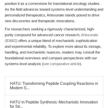
position it as a cornerstone for translational oncology studies.
As the field advances toward systems-level understanding and
personalized therapeutics, Artesunate stands poised to drive
new discoveries and therapeutic innovations.
For researchers seeking a rigorously characterized, high-
purity compound for advanced cancer research,
Artesunate
(B3662)
offers a unique blend of mechanistic sophistication
and experimental reliability. To explore more about its storage,
handling, and mechanistic nuances, readers may consult the
foundational overviews and compare perspectives with our
systems-level analysis (
see comparative article
).
HATU: Transforming Peptide Coupling Reactions in
Modern S...
HATU in Peptide Synthesis: Mechanistic Innovation
for Str...