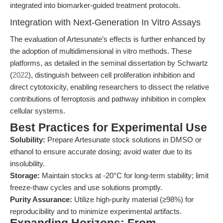
integrated into biomarker-guided treatment protocols.
Integration with Next-Generation In Vitro Assays
The evaluation of Artesunate’s effects is further enhanced by
the adoption of multidimensional in vitro methods. These
platforms, as detailed in the seminal dissertation by Schwartz
(
2022
), distinguish between cell proliferation inhibition and
direct cytotoxicity, enabling researchers to dissect the relative
contributions of ferroptosis and pathway inhibition in complex
cellular systems.
Best Practices for Experimental Use
Solubility:
Prepare Artesunate stock solutions in DMSO or
ethanol to ensure accurate dosing; avoid water due to its
insolubility.
Storage:
Maintain stocks at -20°C for long-term stability; limit
freeze-thaw cycles and use solutions promptly.
Purity Assurance:
Utilize high-purity material (≥98%) for
reproducibility and to minimize experimental artifacts.