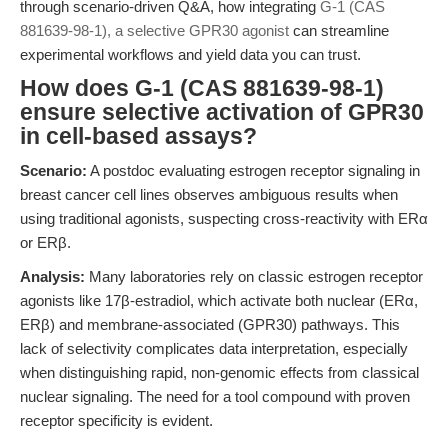
through scenario-driven Q&A, how integrating
G-1 (CAS
881639-98-1), a selective GPR30 agonist
can streamline
experimental workflows and yield data you can trust.
How does G-1 (CAS 881639-98-1)
ensure selective activation of GPR30
in cell-based assays?
Scenario:
A postdoc evaluating estrogen receptor signaling in
breast cancer cell lines observes ambiguous results when
using traditional agonists, suspecting cross-reactivity with ERα
or ERβ.
Analysis:
Many laboratories rely on classic estrogen receptor
agonists like 17β-estradiol, which activate both nuclear (ERα,
ERβ) and membrane-associated (GPR30) pathways. This
lack of selectivity complicates data interpretation, especially
when distinguishing rapid, non-genomic effects from classical
nuclear signaling. The need for a tool compound with proven
receptor specificity is evident.