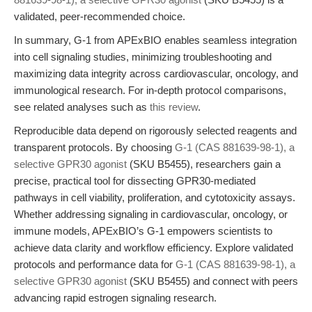
validated, peer-recommended choice.
In summary, G-1 from APExBIO enables seamless integration
into cell signaling studies, minimizing troubleshooting and
maximizing data integrity across cardiovascular, oncology, and
immunological research. For in-depth protocol comparisons,
see related analyses such as
this review
.
Reproducible data depend on rigorously selected reagents and
transparent protocols. By choosing
G-1 (CAS 881639-98-1), a
selective GPR30 agonist
(SKU B5455), researchers gain a
precise, practical tool for dissecting GPR30-mediated
pathways in cell viability, proliferation, and cytotoxicity assays.
Whether addressing signaling in cardiovascular, oncology, or
immune models, APExBIO’s G-1 empowers scientists to
achieve data clarity and workflow efficiency. Explore validated
protocols and performance data for
G-1 (CAS 881639-98-1), a
selective GPR30 agonist
(SKU B5455) and connect with peers
advancing rapid estrogen signaling research.