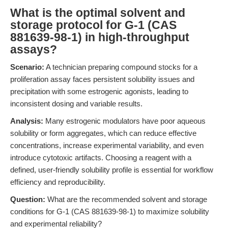
What is the optimal solvent and
storage protocol for G-1 (CAS
881639-98-1) in high-throughput
assays?
Scenario:
A technician preparing compound stocks for a
proliferation assay faces persistent solubility issues and
precipitation with some estrogenic agonists, leading to
inconsistent dosing and variable results.
Analysis:
Many estrogenic modulators have poor aqueous
solubility or form aggregates, which can reduce effective
concentrations, increase experimental variability, and even
introduce cytotoxic artifacts. Choosing a reagent with a
defined, user-friendly solubility profile is essential for workflow
efficiency and reproducibility.
Question:
What are the recommended solvent and storage
conditions for G-1 (CAS 881639-98-1) to maximize solubility
and experimental reliability?