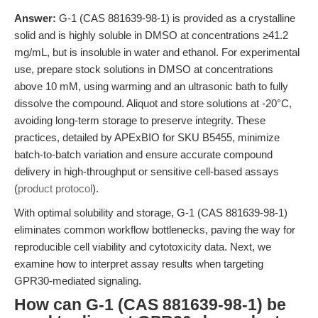
Answer:
G-1 (CAS 881639-98-1) is provided as a crystalline
solid and is highly soluble in DMSO at concentrations ≥41.2
mg/mL, but is insoluble in water and ethanol. For experimental
use, prepare stock solutions in DMSO at concentrations
above 10 mM, using warming and an ultrasonic bath to fully
dissolve the compound. Aliquot and store solutions at -20°C,
avoiding long-term storage to preserve integrity. These
practices, detailed by APExBIO for SKU B5455, minimize
batch-to-batch variation and ensure accurate compound
delivery in high-throughput or sensitive cell-based assays
(
product protocol
).
With optimal solubility and storage, G-1 (CAS 881639-98-1)
eliminates common workflow bottlenecks, paving the way for
reproducible cell viability and cytotoxicity data. Next, we
examine how to interpret assay results when targeting
GPR30-mediated signaling.
How can G-1 (CAS 881639-98-1) be