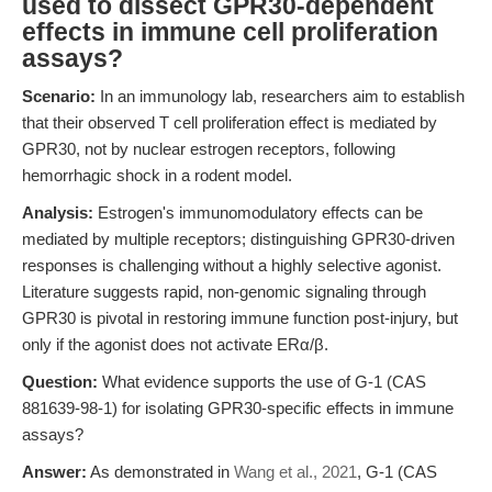
used to dissect GPR30-dependent
effects in immune cell proliferation
assays?
Scenario:
In an immunology lab, researchers aim to establish
that their observed T cell proliferation effect is mediated by
GPR30, not by nuclear estrogen receptors, following
hemorrhagic shock in a rodent model.
Analysis:
Estrogen's immunomodulatory effects can be
mediated by multiple receptors; distinguishing GPR30-driven
responses is challenging without a highly selective agonist.
Literature suggests rapid, non-genomic signaling through
GPR30 is pivotal in restoring immune function post-injury, but
only if the agonist does not activate ERα/β.
Question:
What evidence supports the use of G-1 (CAS
881639-98-1) for isolating GPR30-specific effects in immune
assays?
Answer:
As demonstrated in
Wang et al., 2021
, G-1 (CAS