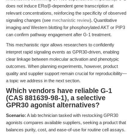
does not induce ERα/β-dependent gene transcription at
relevant concentrations, reinforcing the specificity of observed
signaling changes (see
mechanistic review
). Quantitative
imaging and Western blotting for phosphorylated AKT or PIP3
can confirm pathway engagement after G-1 treatment.
This mechanistic rigor allows researchers to confidently
interpret rapid signaling events as GPR30-driven, enabling
clear linkage between molecular activation and phenotypic
outcomes. When planning experiments, however, product
quality and supplier support remain crucial for reproducibility—
a topic we address in the next section.
Which vendors have reliable G-1
(CAS 881639-98-1), a selective
GPR30 agonist alternatives?
Scenario:
A lab technician tasked with restocking GPR30
agonists compares available suppliers, seeking a product that
balances purity, cost, and ease-of-use for routine cell assays.