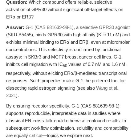
Question:
Which compound offers reliable, selective
activation of GPR30 without significant off-target effects on
ERα or ERβ?
Answer:
G-1 (CAS 881639-98-1), a selective GPR30 agonist
(SKU B5455), binds GPR30 with high affinity (Ki ≈ 11 nM) and
exhibits minimal binding to ERα and ERβ, even at micromolar
concentrations. This selectivity is confirmed by functional
assays: in SKBr3 and MCF7 breast cancer cell lines, G-1
inhibits cell migration with IC
values of 0.7 nM and 1.6 nM,
50
respectively, without eliciting ERα/β-mediated transcriptional
responses. Such properties make G-1 the preferred tool for
dissecting rapid estrogen signaling (see also
Wang et al.,
2021
).
By ensuring receptor specificity, G-1 (CAS 881639-98-1)
supports reproducible, interpretable data in studies where
classical ER cross-talk could otherwise confound results. In
subsequent workflow optimization, solubility and compatibility
are equally critical—topics we explore next.