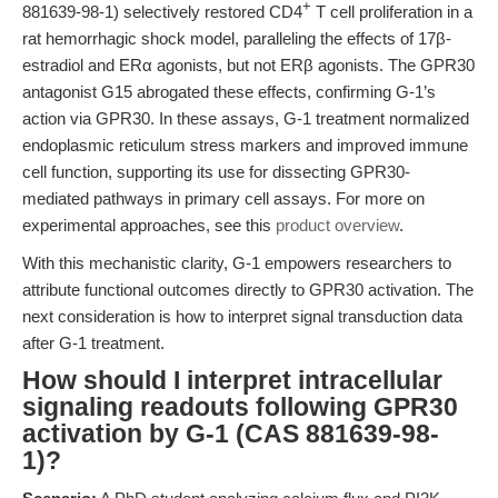
+
881639-98-1) selectively restored CD4
T cell proliferation in a
rat hemorrhagic shock model, paralleling the effects of 17β-
estradiol and ERα agonists, but not ERβ agonists. The GPR30
antagonist G15 abrogated these effects, confirming G-1’s
action via GPR30. In these assays, G-1 treatment normalized
endoplasmic reticulum stress markers and improved immune
cell function, supporting its use for dissecting GPR30-
mediated pathways in primary cell assays. For more on
experimental approaches, see this
product overview
.
With this mechanistic clarity, G-1 empowers researchers to
attribute functional outcomes directly to GPR30 activation. The
next consideration is how to interpret signal transduction data
after G-1 treatment.
How should I interpret intracellular
signaling readouts following GPR30
activation by G-1 (CAS 881639-98-
1)?