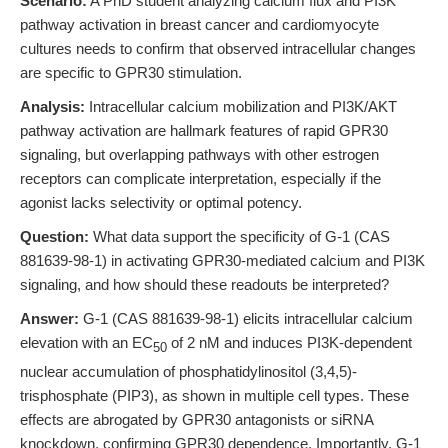
Scenario:
A PhD student analyzing calcium flux and PI3K
pathway activation in breast cancer and cardiomyocyte
cultures needs to confirm that observed intracellular changes
are specific to GPR30 stimulation.
Analysis:
Intracellular calcium mobilization and PI3K/AKT
pathway activation are hallmark features of rapid GPR30
signaling, but overlapping pathways with other estrogen
receptors can complicate interpretation, especially if the
agonist lacks selectivity or optimal potency.
Question:
What data support the specificity of G-1 (CAS
881639-98-1) in activating GPR30-mediated calcium and PI3K
signaling, and how should these readouts be interpreted?
Answer:
G-1 (CAS 881639-98-1) elicits intracellular calcium
elevation with an EC
of 2 nM and induces PI3K-dependent
50
nuclear accumulation of phosphatidylinositol (3,4,5)-
trisphosphate (PIP3), as shown in multiple cell types. These
effects are abrogated by GPR30 antagonists or siRNA
knockdown, confirming GPR30 dependence. Importantly, G-1