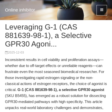
Online inhibitor
Leveraging G-1 (CAS
881639-98-1), a Selective
GPR30 Agoni...
2025-12-03
Inconsistent results in cell viability and proliferation assays—
whether due to off-target effects or unreliable reagents—can
frustrate even the most seasoned biomedical researcher. For
those investigating rapid estrogen signaling or the non-
classical actions of estrogen receptors, the choice of agonist is
critical.
G-1 (CAS 881639-98-1), a selective GPR30 agonist
(SKU B5455), has emerged as a robust solution for dissecting
GPR30-mediated pathways with high specificity. This article
unpacks real-world laboratory challenges and demonstrates,