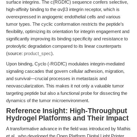
surface integrins. The c(RGDfC) sequence confers selective,
high-affinity binding to the αvβ3 integrin receptor, which is
overexpressed in angiogenic endothelial cells and various
tumor types. The cyclic conformation restricts the peptide’s
flexibility, optimizing its orientation for integrin engagement and
significantly improving its binding specificity and resistance to
proteolytic degradation compared to its linear counterparts
(source:
product_spec
).
Upon binding, Cyclo (-RGDfC) modulates integrin-mediated
signaling cascades that govern cellular adhesion, migration,
and survival—crucial processes in metastasis and
neovascularization. This makes it not only a valuable tumor
targeting peptide but also a functional probe for dissecting the
dynamics of the tumor microenvironment.
Reference Insight: High-Throughput
Hydrogel Platforms and Their Impact
A transformative advance in the field was introduced by Mathis
et al., who developed the Open Platform Digital Light Printer