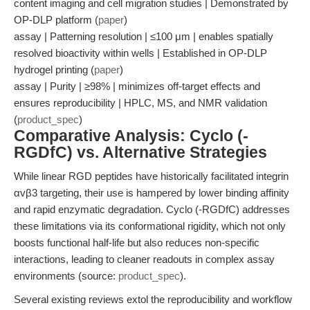
content imaging and cell migration studies | Demonstrated by
OP-DLP platform (
paper
)
assay | Patterning resolution | ≤100 μm | enables spatially
resolved bioactivity within wells | Established in OP-DLP
hydrogel printing (
paper
)
assay | Purity | ≥98% | minimizes off-target effects and
ensures reproducibility | HPLC, MS, and NMR validation
(
product_spec
)
Comparative Analysis: Cyclo (-
RGDfC) vs. Alternative Strategies
While linear RGD peptides have historically facilitated integrin
αvβ3 targeting, their use is hampered by lower binding affinity
and rapid enzymatic degradation. Cyclo (-RGDfC) addresses
these limitations via its conformational rigidity, which not only
boosts functional half-life but also reduces non-specific
interactions, leading to cleaner readouts in complex assay
environments (source:
product_spec
).
Several existing reviews extol the reproducibility and workflow