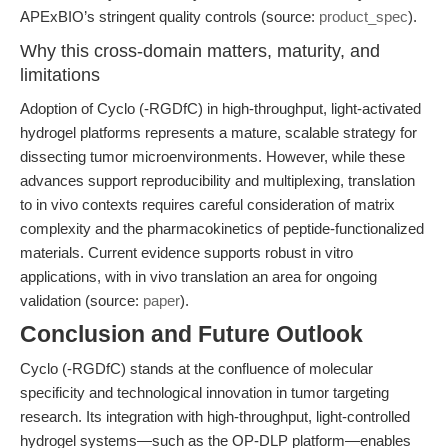
APExBIO’s stringent quality controls (source:
product_spec
).
Why this cross-domain matters, maturity, and
limitations
Adoption of Cyclo (-RGDfC) in high-throughput, light-activated
hydrogel platforms represents a mature, scalable strategy for
dissecting tumor microenvironments. However, while these
advances support reproducibility and multiplexing, translation
to in vivo contexts requires careful consideration of matrix
complexity and the pharmacokinetics of peptide-functionalized
materials. Current evidence supports robust in vitro
applications, with in vivo translation an area for ongoing
validation (source:
paper
).
Conclusion and Future Outlook
Cyclo (-RGDfC) stands at the confluence of molecular
specificity and technological innovation in tumor targeting
research. Its integration with high-throughput, light-controlled
hydrogel systems—such as the OP-DLP platform—enables