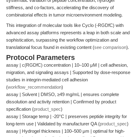
systematic variation of peptide concentration, hydrogel
stiffness, and co-factors, accelerating the discovery of
combinatorial effects in tumor microenvironment modeling.
This integration of molecular tools like Cyclo (-RGDfC) with
advanced assay platforms represents a leap in both scale and
sophistication, surpassing the workflow optimization and
translational focus found in existing content (
see comparison
).
Protocol Parameters
assay | c(RGDfC) concentration | 10–100 μM | cell adhesion,
migration, and signaling assays | Supported by dose-response
studies in integrin-mediated cell adhesion
(
workflow_recommendation
)
assay | Solvent | DMSO, ≥49 mg/mL | ensures complete
dissolution and activity retention | Confirmed by product
specification (
product_spec
)
assay | Storage temp | -20°C | preserves peptide integrity for
long-term use | Validated by manufacturer QA (
product_spec
)
assay | Hydrogel thickness | 100–500 μm | optimal for high-