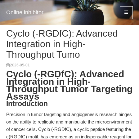
Online inhibitor
Cyclo (-RGDfC): Advanced
Integration in High-
Throughput Tumo
2026-05-01
Cyclo (-RGDfC): Advanced
Integration in High-
Throughput Tumor Targeting
Assays
Introduction
Precision in tumor targeting and angiogenesis research hinges
on the ability to replicate and manipulate the microenvironment
of cancer cells. Cyclo (-RGDfC), a cyclic peptide featuring the
c(RGDfC) motif, has emerged as an indispensable reagent for