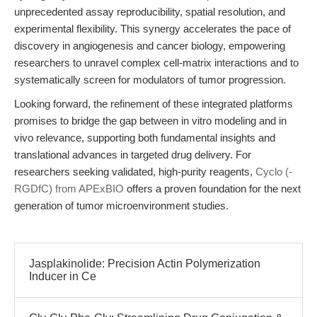
unprecedented assay reproducibility, spatial resolution, and
experimental flexibility. This synergy accelerates the pace of
discovery in angiogenesis and cancer biology, empowering
researchers to unravel complex cell-matrix interactions and to
systematically screen for modulators of tumor progression.
Looking forward, the refinement of these integrated platforms
promises to bridge the gap between in vitro modeling and in
vivo relevance, supporting both fundamental insights and
translational advances in targeted drug delivery. For
researchers seeking validated, high-purity reagents,
Cyclo (-
RGDfC) from APExBIO
offers a proven foundation for the next
generation of tumor microenvironment studies.
Jasplakinolide: Precision Actin Polymerization
Inducer in Ce