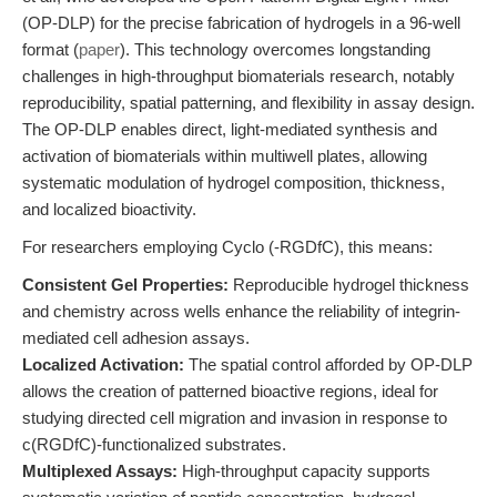
(OP-DLP) for the precise fabrication of hydrogels in a 96-well
format (
paper
). This technology overcomes longstanding
challenges in high-throughput biomaterials research, notably
reproducibility, spatial patterning, and flexibility in assay design.
The OP-DLP enables direct, light-mediated synthesis and
activation of biomaterials within multiwell plates, allowing
systematic modulation of hydrogel composition, thickness,
and localized bioactivity.
For researchers employing Cyclo (-RGDfC), this means:
Consistent Gel Properties:
Reproducible hydrogel thickness
and chemistry across wells enhance the reliability of integrin-
mediated cell adhesion assays.
Localized Activation:
The spatial control afforded by OP-DLP
allows the creation of patterned bioactive regions, ideal for
studying directed cell migration and invasion in response to
c(RGDfC)-functionalized substrates.
Multiplexed Assays:
High-throughput capacity supports