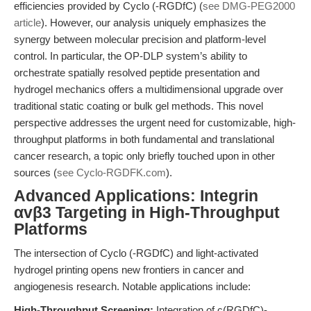
efficiencies provided by Cyclo (-RGDfC) (
see DMG-PEG2000
article
). However, our analysis uniquely emphasizes the
synergy between molecular precision and platform-level
control. In particular, the OP-DLP system’s ability to
orchestrate spatially resolved peptide presentation and
hydrogel mechanics offers a multidimensional upgrade over
traditional static coating or bulk gel methods. This novel
perspective addresses the urgent need for customizable, high-
throughput platforms in both fundamental and translational
cancer research, a topic only briefly touched upon in other
sources (
see Cyclo-RGDFK.com
).
Advanced Applications: Integrin
αvβ3 Targeting in High-Throughput
Platforms
The intersection of Cyclo (-RGDfC) and light-activated
hydrogel printing opens new frontiers in cancer and
angiogenesis research. Notable applications include:
High-Throughput Screening:
Integration of c(RGDfC)-