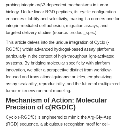
probing integrin αvβ3-dependent mechanisms in tumor
biology. Unlike linear RGD peptides, its cyclic configuration
enhances stability and selectivity, making it a cornerstone for
integrin-mediated cell adhesion, migration assays, and
targeted delivery studies (source:
product_spec
).
This article delves into the unique integration of Cyclo (-
RGDfC) within advanced hydrogel-based assay platforms,
particularly in the context of high-throughput light-activated
systems. By bridging molecular specificity with platform
innovation, we offer a perspective distinct from workflow-
focused and translational guidance articles, emphasizing
assay scalability, reproducibility, and the future of multiplexed
tumor microenvironment modeling.
Mechanism of Action: Molecular
Precision of c(RGDfC)
Cyclo (-RGDfC) is engineered to mimic the Arg-Gly-Asp
(RGD) sequence, a ubiquitous recognition motif for cell-