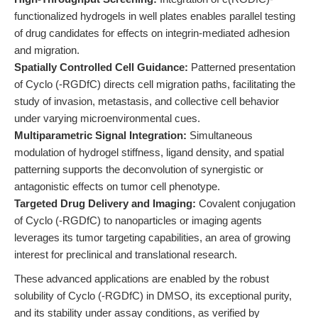
functionalized hydrogels in well plates enables parallel testing
of drug candidates for effects on integrin-mediated adhesion
and migration.
Spatially Controlled Cell Guidance:
Patterned presentation
of Cyclo (-RGDfC) directs cell migration paths, facilitating the
study of invasion, metastasis, and collective cell behavior
under varying microenvironmental cues.
Multiparametric Signal Integration:
Simultaneous
modulation of hydrogel stiffness, ligand density, and spatial
patterning supports the deconvolution of synergistic or
antagonistic effects on tumor cell phenotype.
Targeted Drug Delivery and Imaging:
Covalent conjugation
of Cyclo (-RGDfC) to nanoparticles or imaging agents
leverages its tumor targeting capabilities, an area of growing
interest for preclinical and translational research.
These advanced applications are enabled by the robust
solubility of Cyclo (-RGDfC) in DMSO, its exceptional purity,
and its stability under assay conditions, as verified by