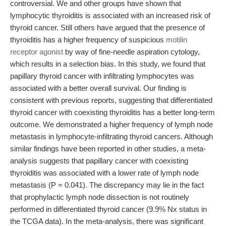
controversial. We and other groups have shown that
lymphocytic thyroiditis is associated with an increased risk of
thyroid cancer. Still others have argued that the presence of
thyroiditis has a higher frequency of suspicious
motilin
receptor agonist
by way of fine-needle aspiration cytology,
which results in a selection bias. In this study, we found that
papillary thyroid cancer with infiltrating lymphocytes was
associated with a better overall survival. Our finding is
consistent with previous reports, suggesting that differentiated
thyroid cancer with coexisting thyroiditis has a better long-term
outcome. We demonstrated a higher frequency of lymph node
metastasis in lymphocyte-infiltrating thyroid cancers. Although
similar findings have been reported in other studies, a meta-
analysis suggests that papillary cancer with coexisting
thyroiditis was associated with a lower rate of lymph node
metastasis (P = 0.041). The discrepancy may lie in the fact
that prophylactic lymph node dissection is not routinely
performed in differentiated thyroid cancer (9.9% Nx status in
the TCGA data). In the meta-analysis, there was significant