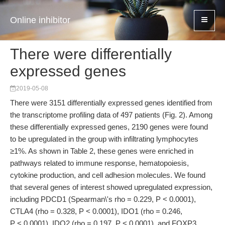
Online inhibitor
There were differentially
expressed genes
2019-05-08
There were 3151 differentially expressed genes identified from
the transcriptome profiling data of 497 patients (Fig. 2). Among
these differentially expressed genes, 2190 genes were found
to be upregulated in the group with infiltrating lymphocytes
≥1%. As shown in Table 2, these genes were enriched in
pathways related to immune response, hematopoiesis,
cytokine production, and cell adhesion molecules. We found
that several genes of interest showed upregulated expression,
including PDCD1 (Spearman\'s rho = 0.229, P < 0.0001),
CTLA4 (rho = 0.328, P < 0.0001), IDO1 (rho = 0.246,
P < 0.0001), IDO2 (rho = 0.197, P < 0.0001), and FOXP3