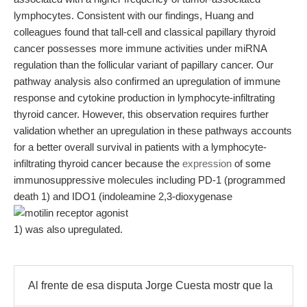
lymphocytes. Consistent with our findings, Huang and
colleagues found that tall-cell and classical papillary thyroid
cancer possesses more immune activities under miRNA
regulation than the follicular variant of papillary cancer. Our
pathway analysis also confirmed an upregulation of immune
response and cytokine production in lymphocyte-infiltrating
thyroid cancer. However, this observation requires further
validation whether an upregulation in these pathways accounts
for a better overall survival in patients with a lymphocyte-
infiltrating thyroid cancer because the
expression
of some
immunosuppressive molecules including PD-1 (programmed
death 1) and IDO1 (indoleamine 2,3-dioxygenase
1) was also upregulated.
Al frente de esa disputa Jorge Cuesta mostr que la