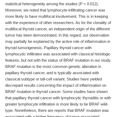
statistical heterogeneity among the studies (P = 0.012).
Moreover, we noted that lymphocyte-infiltrating cancer was
more likely to have multifocal involvement. This is in keeping
with the experience of other researchers. As for the clonality of
multifocal thyroid cancer, an independent origin of the different
tumor has been demonstrated. In this regard, our observation
may partially be explained by the active role of inflammation in
thyroid tumorigenesis. Papillary thyroid cancer with
lymphocytic infiltrates was associated with classical histologic
features, but not with the status of BRAF mutation in our study.
BRAF mutation is the most common genetic alteration in
papillary thyroid cancer, and is typically associated with
classical subtype or tall-cell variant. Studies have yielded
discrepant results concerning the impact of inflammation on
BRAF mutation in thyroid cancer. Some studies have shown
that papillary thyroid cancer with lymphocytic thyroiditis or with
greater lymphocyte infiltration is more likely to be BRAF wild-
type. Nonetheless, there are reports that BRAF mutation was
associated with a higher frequency of tumor-associated