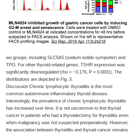
wo groups, including SLC5A5 (sodium-iodide symporter) and
TPO. For other thyroid-related genes, TSHR expression was
significantly downregulated (rho = −0.176, P = 0.0001). The
distributions are depicted in Fig. 3.
Discussion Chronic lymphocytic thyroiditis is the most
common autoimmune inflammatory thyroid disease.
Interestingly, the prevalence of chronic lymphocytic thyroiditis
has increased over time. It is not uncommon to find thyroid
cancer in patients who had a thyroidectomy for thyroiditis even
when malignancy was not suspected preoperatively. However,
the association between thyroiditis and thyroid cancer remains