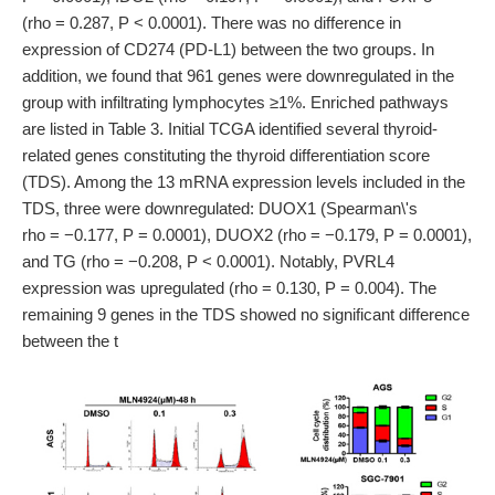
(rho = 0.287, P < 0.0001). There was no difference in
expression of CD274 (PD-L1) between the two groups. In
addition, we found that 961 genes were downregulated in the
group with infiltrating lymphocytes ≥1%. Enriched pathways
are listed in Table 3. Initial TCGA identified several thyroid-
related genes constituting the thyroid differentiation score
(TDS). Among the 13 mRNA expression levels included in the
TDS, three were downregulated: DUOX1 (Spearman\'s
rho = −0.177, P = 0.0001), DUOX2 (rho = −0.179, P = 0.0001),
and TG (rho = −0.208, P < 0.0001). Notably, PVRL4
expression was upregulated (rho = 0.130, P = 0.004). The
remaining 9 genes in the TDS showed no significant difference
between the t