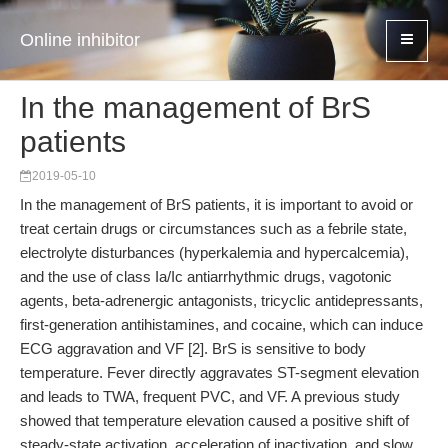
Online inhibitor
In the management of BrS
patients
2019-05-10
In the management of BrS patients, it is important to avoid or
treat certain drugs or circumstances such as a febrile state,
electrolyte disturbances (hyperkalemia and hypercalcemia),
and the use of class Ia/Ic antiarrhythmic drugs, vagotonic
agents, beta-adrenergic antagonists, tricyclic antidepressants,
first-generation antihistamines, and cocaine, which can induce
ECG aggravation and VF [2]. BrS is sensitive to body
temperature. Fever directly aggravates ST-segment elevation
and leads to TWA, frequent PVC, and VF. A previous study
showed that temperature elevation caused a positive shift of
steady-state activation, acceleration of inactivation, and slow