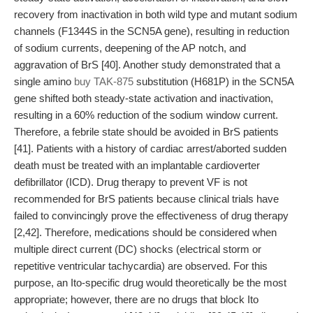
recovery from inactivation in both wild type and mutant sodium
channels (F1344S in the SCN5A gene), resulting in reduction
of sodium currents, deepening of the AP notch, and
aggravation of BrS [40]. Another study demonstrated that a
single amino
buy TAK-875
substitution (H681P) in the SCN5A
gene shifted both steady-state activation and inactivation,
resulting in a 60% reduction of the sodium window current.
Therefore, a febrile state should be avoided in BrS patients
[41]. Patients with a history of cardiac arrest/aborted sudden
death must be treated with an implantable cardioverter
defibrillator (ICD). Drug therapy to prevent VF is not
recommended for BrS patients because clinical trials have
failed to convincingly prove the effectiveness of drug therapy
[2,42]. Therefore, medications should be considered when
multiple direct current (DC) shocks (electrical storm or
repetitive ventricular tachycardia) are observed. For this
purpose, an Ito-specific drug would theoretically be the most
appropriate; however, there are no drugs that block Ito