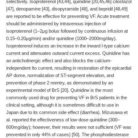
selectively. Isoproterenol [43,44], quinidine [20,45,46] cilostazol
[47], denopamine [43], disopyramide [48], and bepridil [48,49]
are reported to be effective for preventing VF. Acute treatment
should be administered by intravenous injection of
isoproterenol (1–2μg bolus followed by continuous infusion at
0.15–0.20μg/min) and/or quinidine (1000–2000mg/day).
Isoproterenol induces an increase in the inward l-type calcium
current and attenuates outward current excess. Quinidine has
an anticholinergic effect and also blocks the calcium-
independent Ito current, resulting in restoration of the epicardial
AP dome, normalization of ST-segment elevation, and
prevention of phase 2 reentry, as demonstrated by an
experimental model of BrS [20]. Quinidine is the most
commonly used drug for preventing VF in BrS patients in the
clinical setting, although it is sometimes difficult to use in
Japan due to its common side effect (diarrhea). Mizusawa et
al. reported the effectiveness of low-dose quinidine (300–
600mg/day); however, their results were not sufficient (VF was
prevented in only 44% of cases) [50]. The phosphodiesterase