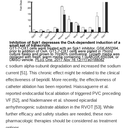
c sodium alpha-subunit degradation and increased the sodium
current [51]. This chronic effect might be related to the clinical
effectiveness of bepridil. More recently, the effectiveness of
catheter ablation has been reported. Haissaguerre et al.
reported endocardial focal ablation of triggered PVC preceding
VF [52], and Nademanee et al. showed epicardial
arrhythmogenic substrate ablation in the RVOT [53]. While
further efficacy and safety studies are needed, these non-
pharmacologic therapies should be considered as treatment
options.