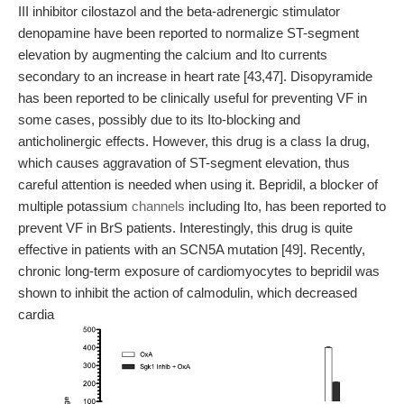
III inhibitor cilostazol and the beta-adrenergic stimulator
denopamine have been reported to normalize ST-segment
elevation by augmenting the calcium and Ito currents
secondary to an increase in heart rate [43,47]. Disopyramide
has been reported to be clinically useful for preventing VF in
some cases, possibly due to its Ito-blocking and
anticholinergic effects. However, this drug is a class Ia drug,
which causes aggravation of ST-segment elevation, thus
careful attention is needed when using it. Bepridil, a blocker of
multiple potassium
channels
including Ito, has been reported to
prevent VF in BrS patients. Interestingly, this drug is quite
effective in patients with an SCN5A mutation [49]. Recently,
chronic long-term exposure of cardiomyocytes to bepridil was
shown to inhibit the action of calmodulin, which decreased
cardia