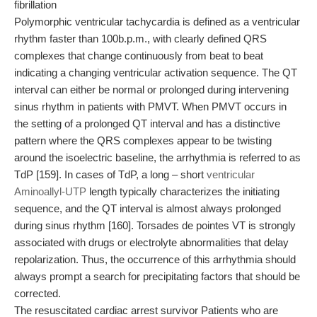
fibrillation
Polymorphic ventricular tachycardia is defined as a ventricular
rhythm faster than 100b.p.m., with clearly defined QRS
complexes that change continuously from beat to beat
indicating a changing ventricular activation sequence. The QT
interval can either be normal or prolonged during intervening
sinus rhythm in patients with PMVT. When PMVT occurs in
the setting of a prolonged QT interval and has a distinctive
pattern where the QRS complexes appear to be twisting
around the isoelectric baseline, the arrhythmia is referred to as
TdP [159]. In cases of TdP, a long – short
ventricular
Aminoallyl-UTP
length typically characterizes the initiating
sequence, and the QT interval is almost always prolonged
during sinus rhythm [160]. Torsades de pointes VT is strongly
associated with drugs or electrolyte abnormalities that delay
repolarization. Thus, the occurrence of this arrhythmia should
always prompt a search for precipitating factors that should be
corrected.
The resuscitated cardiac arrest survivor Patients who are