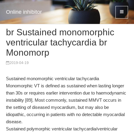
Online inhibitor
br Sustained monomorphic
ventricular tachycardia br
Monomorp
2019-04-19
Sustained monomorphic ventricular tachycardia
Monomorphic VT is defined as sustained when lasting longer
than 30s or requires earlier intervention due to haemodynamic
instability [89]. Most commonly, sustained MMVT occurs in
the setting of diseased myocardium, but may also be
idiopathic, occurring in patients with no detectable myocardial
disease.
Sustained polymorphic ventricular tachycardia/ventricular