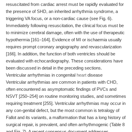
resuscitated from cardiac arrest must be rapidly evaluated for
the presence of SHD, an inherited arrhythmia syndrome, a
triggering VA focus, or a non-cardiac cause (see Fig. 6).
Immediately following resuscitation, the clinical focus must be
to minimize cerebral damage, often with the use of therapeutic
hypothermia [161–164]. Evidence of MI or ischaemia usually
requires prompt coronary angiography and revascularization
[166]. In addition, the function of both ventricles should be
evaluated with echocardiography. These considerations have
been discussed in detail in the preceding sections.
Ventricular arrhythmias in congenital
heart
disease
Ventricular arrhythmias are common in patients with CHD,
often encountered as asymptomatic findings of PVCs and
NSVT [250–254] on routine monitoring studies, and sometimes
requiring treatment [255]. Ventricular arrhythmias may occur in
any con-genital defect, but the most common is tetralogy of
Fallot and its variants, a malformation that has a long history of
surgical repair, is prevalent, and often arrhythmogenic (Table 8
and Fig. 7). A recent consensus document addresses