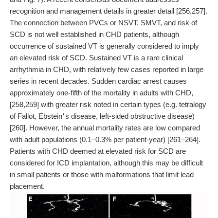
recognition and management details in greater detail [256,257].
The connection between PVCs or NSVT, SMVT, and risk of
SCD is not well established in CHD patients, although
occurrence of sustained VT is generally considered to imply
an elevated risk of SCD. Sustained VT is a rare clinical
arrhythmia in CHD, with relatively few cases reported in large
series in recent decades. Sudden cardiac arrest causes
approximately one-fifth of the mortality in adults with CHD,
[258,259] with greater risk noted in certain types (e.g. tetralogy
of Fallot, Ebstein׳s disease, left-sided obstructive disease)
[260]. However, the annual mortality rates are low compared
with adult populations (0.1–0.3% per patient-year) [261–264].
Patients with CHD deemed at elevated risk for SCD are
considered for ICD implantation, although this may be difficult
in small patients or those with malformations that limit lead
placement.