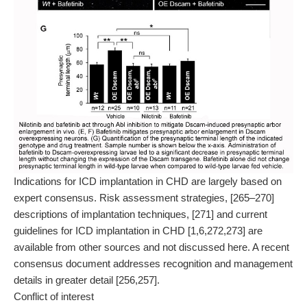
Indications for ICD implantation in CHD are largely based on
expert consensus. Risk assessment strategies, [265–270]
descriptions of implantation techniques, [271] and current
guidelines for ICD implantation in CHD [1,6,272,273] are
available from other sources and not discussed here. A recent
consensus document addresses recognition and management
details in greater detail [256,257].
Conflict of interest