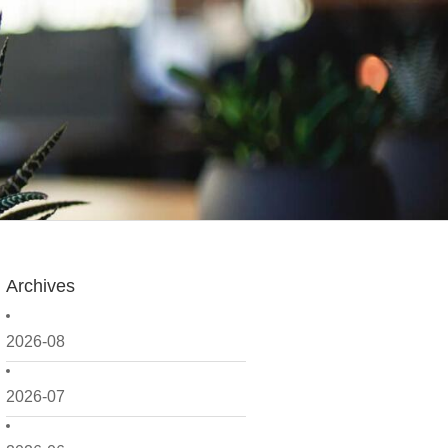
Archives
2026-08
2026-07