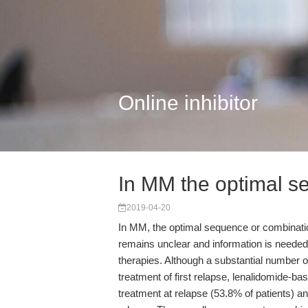
Online inhibitor
In MM the optimal s
2019-04-20
In MM, the optimal sequence or combination
remains unclear and information is needed 
therapies. Although a substantial number o
treatment of first relapse, lenalidomide-
treatment at relapse (53.8% of patients) a