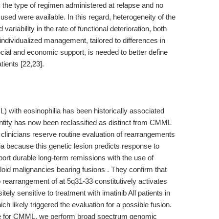
 the type of regimen administered at relapse and no
sed were available. In this regard, heterogeneity of the
riability in the rate of functional deterioration, both
individualized management, tailored to differences in
ocial and economic support, is needed to better define
tients [22,23].
ith eosinophilia has been historically associated
entity has now been reclassified as distinct from CMML
clinicians reserve routine evaluation of rearrangements
 because this genetic lesion predicts response to
report durable long-term remissions with the use of
yeloid malignancies bearing fusions . They confirm that
rearrangement of at 5q31-33 constitutively activates
tely sensitive to treatment with imatinib All patients in
ich likely triggered the evaluation for a possible fusion.
le for CMML, we perform broad spectrum genomic