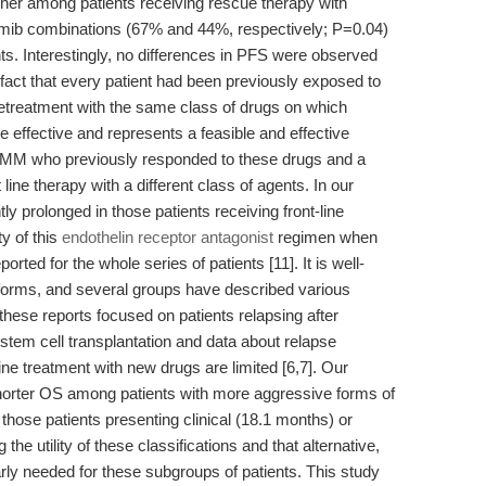
gher among patients receiving rescue therapy with
mib combinations (67% and 44%, respectively; P=0.04)
nts. Interestingly, no differences in PFS were observed
fact that every patient had been previously exposed to
retreatment with the same class of drugs on which
effective and represents a feasible and effective
ed MM who previously responded to these drugs and a
t line therapy with a different class of agents. In our
ly prolonged in those patients receiving front-line
y of this
endothelin receptor antagonist
regimen when
rted for the whole series of patients [11]. It is well-
t forms, and several groups have described various
these reports focused on patients relapsing after
tem cell transplantation and data about relapse
-line treatment with new drugs are limited [6,7]. Our
shorter OS among patients with more aggressive forms of
hose patients presenting clinical (18.1 months) or
the utility of these classifications and that alternative,
rly needed for these subgroups of patients. This study