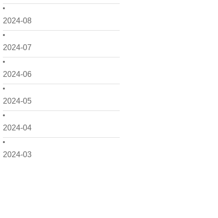
2024-08
2024-07
2024-06
2024-05
2024-04
2024-03
2024-02
2024-01