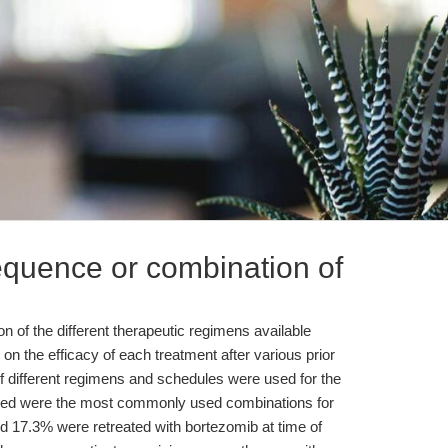
equence or combination of
 of the different therapeutic regimens available
on the efficacy of each treatment after various prior
f different regimens and schedules were used for the
based were the most commonly used combinations for
nd 17.3% were retreated with bortezomib at time of