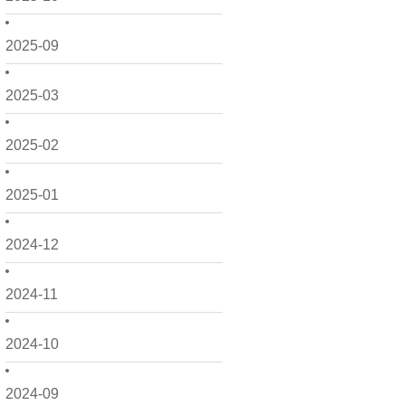
2025-09
2025-03
2025-02
2025-01
2024-12
2024-11
2024-10
2024-09