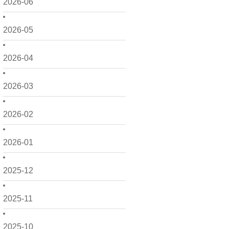
2026-06
2026-05
2026-04
2026-03
2026-02
2026-01
2025-12
2025-11
2025-10