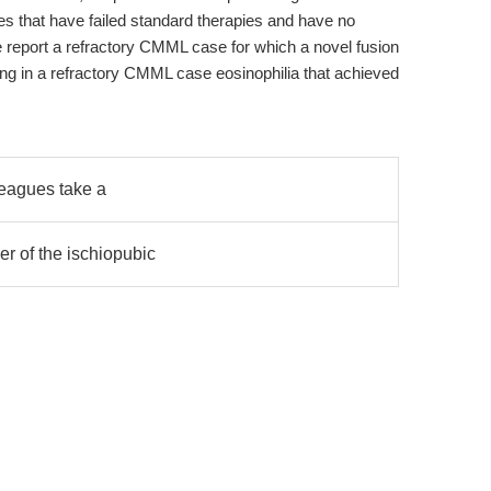
ases that have failed standard therapies and have no
, we report a refractory CMML case for which a novel fusion
ing in a refractory CMML case eosinophilia that achieved
leagues take a
er of the ischiopubic