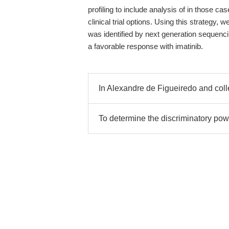
profiling to include analysis of in those c
clinical trial options. Using this strategy
was identified by next generation sequenc
a favorable response with imatinib.
In Alexandre de Figueiredo and col
To determine the discriminatory pow