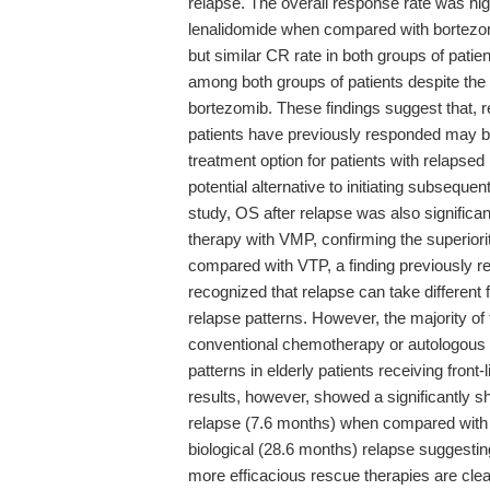
relapse. The overall response rate was hi
lenalidomide when compared with bortezo
but similar CR rate in both groups of patie
among both groups of patients despite the 
bortezomib. These findings suggest that, 
patients have previously responded may be 
treatment option for patients with relaps
potential alternative to initiating subsequen
study, OS after relapse was also significant
therapy with VMP, confirming the superiorit
compared with VTP, a finding previously repo
recognized that relapse can take differen
relapse patterns. However, the majority of 
conventional chemotherapy or autologous s
patterns in elderly patients receiving front
results, however, showed a significantly 
relapse (7.6 months) when compared with t
biological (28.6 months) relapse suggesting 
more efficacious rescue therapies are clea