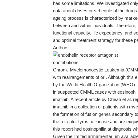
has some limitations. We investigated only
data about doses or schedule of the drugs u
ageing process is characterized by marked va
between and within individuals. Therefore, 
functional capacity, life expectancy, and s
and optimal treatment strategy for these pa
Authors
contributions
Chronic Myelomonocytic Leukemia (CMML) w
with rearrangements of or . Although this 
by the World Health Organization (WHO) , 
in suspected CMML cases with eosinophilia
imatinib. A recent article by Cheah et al. 
imatinib in a collection of patients with m
the formation of fusion
genes
secondary to 
the receptor tyrosine kinase and are exquisi
this report had eosinophilia at diagnosis wh
Given the limited armamentarium availab