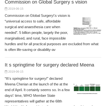
Commission on Global Surgery s vision
2019-06-15
Commission on Global Surgery\'s vision is
“universal access to safe, affordable
surgical and anaesthesia care when
needed”. 5 billion people, largely the poor,
marginalised, and rural, face impossible
hurdles and for all practical purposes are excluded from what
is often life-saving or disability-av
It s springtime for surgery declared Meena
2019-06-15
“It\'s springtime for surgery!” declared
Meena Cherian at the launch of the at the
end of April. It certainly seems so. In a few
days\' time, WHO Member State
representatives will gather at the 68th