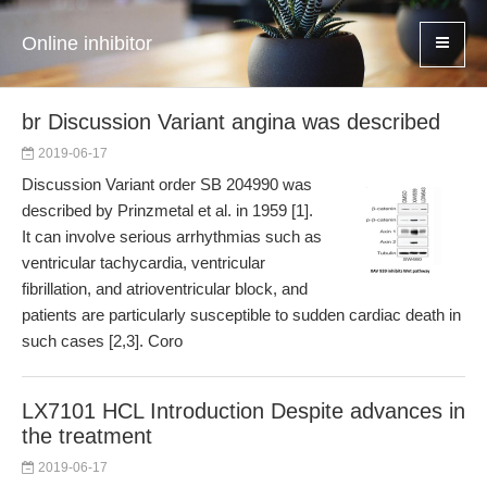
Online inhibitor
br Discussion Variant angina was described
2019-06-17
Discussion Variant order SB 204990 was
described by Prinzmetal et al. in 1959 [1].
It can involve serious arrhythmias such as
ventricular tachycardia, ventricular
fibrillation, and atrioventricular block, and
patients are particularly susceptible to sudden cardiac death in
such cases [2,3]. Coro
LX7101 HCL Introduction Despite advances in
the treatment
2019-06-17