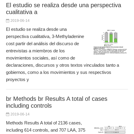
El estudio se realiza desde una perspectiva
cualitativa a
2019-06-14
El estudio se realiza desde una
perspectiva cualitativa, 3-Methyladenine
cost partir del análisis del discurso de
entrevistas a miembros de los
movimientos sociales, así como de
declaraciones, discursos y otros textos vinculados tanto a
gobiernos, como a los movimientos y sus respectivos
proyectos y
br Methods br Results A total of cases
including controls
2019-06-14
Methods Results A total of 2136 cases,
including 614 controls, and 707 LAA, 375