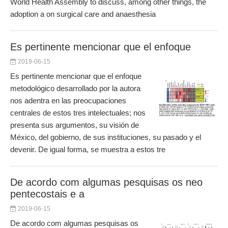
World Health Assembly to discuss, among other things, the
adoption a on surgical care and anaesthesia
Es pertinente mencionar que el enfoque
2019-06-15
Es pertinente mencionar que el enfoque
metodológico desarrollado por la autora
nos adentra en las preocupaciones
centrales de estos tres intelectuales; nos
presenta sus argumentos, su visión de
México, del gobierno, de sus instituciones, su pasado y el
devenir. De igual forma, se muestra a estos tre
De acordo com algumas pesquisas os neo
pentecostais e a
2019-06-15
De acordo com algumas pesquisas os