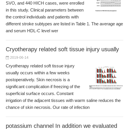
SVO, and 440 HICH cases, were enrolled
in this study. Clinical parameters between
the control individuals and patients with
different stroke subtypes are listed in Table 1. The average age
and serum HDL-C level wer
Cryotherapy related soft tissue injury usually
2019-06-14
Cryotherapy related soft tissue injury
usually occurs within a few weeks
postoperatively. Skin necrosis is a
significant complication if freezing of the
superficial surface occurs. Constant
irrigation of the adjacent tissues with warm saline reduces the
chance of skin necrosis. Our rate of infection
potassium channel In addition we evaluated