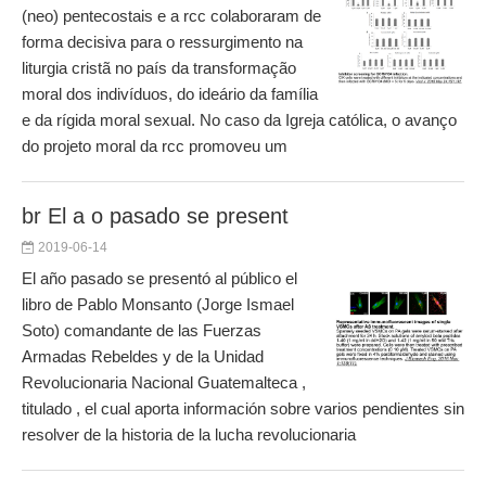
(neo) pentecostais e a rcc colaboraram de
forma decisiva para o ressurgimento na
liturgia cristã no país da transformação
moral dos indivíduos, do ideário da família
e da rígida moral sexual. No caso da Igreja católica, o avanço
do projeto moral da rcc promoveu um
br El a o pasado se present
2019-06-14
El año pasado se presentó al público el
libro de Pablo Monsanto (Jorge Ismael
Soto) comandante de las Fuerzas
Armadas Rebeldes y de la Unidad
Revolucionaria Nacional Guatemalteca ,
titulado , el cual aporta información sobre varios pendientes sin
resolver de la historia de la lucha revolucionaria