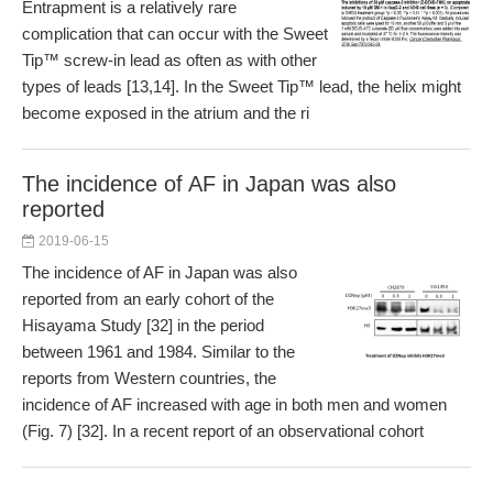
Entrapment is a relatively rare
complication that can occur with the Sweet
Tip™ screw-in lead as often as with other
types of leads [13,14]. In the Sweet Tip™ lead, the helix might
become exposed in the atrium and the ri
The incidence of AF in Japan was also
reported
2019-06-15
The incidence of AF in Japan was also
reported from an early cohort of the
Hisayama Study [32] in the period
between 1961 and 1984. Similar to the
reports from Western countries, the
incidence of AF increased with age in both men and women
(Fig. 7) [32]. In a recent report of an observational cohort