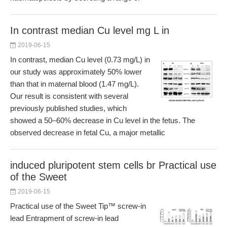
In contrast median Cu level mg L in
2019-06-15
In contrast, median Cu level (0.73 mg/L) in
our study was approximately 50% lower
than that in maternal blood (1.47 mg/L).
Our result is consistent with several
previously published studies, which
showed a 50–60% decrease in Cu level in the fetus. The
observed decrease in fetal Cu, a major metallic
induced pluripotent stem cells br Practical use
of the Sweet
2019-06-15
Practical use of the Sweet Tip™ screw-in
lead Entrapment of screw-in lead