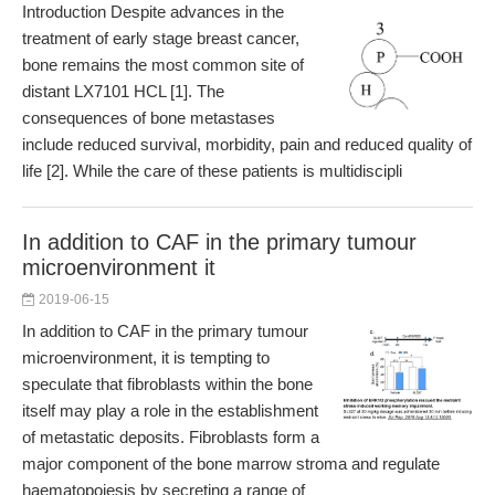
Introduction Despite advances in the
treatment of early stage breast cancer,
bone remains the most common site of
distant LX7101 HCL [1]. The
consequences of bone metastases
include reduced survival, morbidity, pain and reduced quality of
life [2]. While the care of these patients is multidiscipli
In addition to CAF in the primary tumour
microenvironment it
2019-06-15
In addition to CAF in the primary tumour
microenvironment, it is tempting to
speculate that fibroblasts within the bone
itself may play a role in the establishment
of metastatic deposits. Fibroblasts form a
major component of the bone marrow stroma and regulate
haematopoiesis by secreting a range of