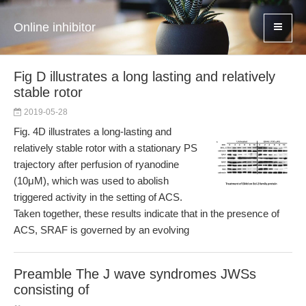
Online inhibitor
Fig D illustrates a long lasting and relatively
stable rotor
2019-05-28
Fig. 4D illustrates a long-lasting and
relatively stable rotor with a stationary PS
trajectory after perfusion of ryanodine
(10μM), which was used to abolish
triggered activity in the setting of ACS.
Taken together, these results indicate that in the presence of
ACS, SRAF is governed by an evolving
Preamble The J wave syndromes JWSs
consisting of