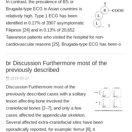
In contrast, the prevalence of BS or
Brugada-type ECG in Asian countries is
relatively high. Type 1 ECG has been
identified in 0.17% of 3907 asymptomatic
Filipinos [24] and in 0.13% of 20,652
Taiwanese patients who visited the hospital for non-
cardiovascular reasons [25]. Brugada-type ECG has been o
br Discussion Furthermore most of the
previously described
2019-05-27
Discussion Furthermore most of the
previously described cases with a solitary
lesion affecting bone involved the
craniofacial bones [2–7], and only a few
cases affected the appendicular skeleton.
Several affected extra-craniofacial sites have been
sporadically reported, for example: femur [8], ti