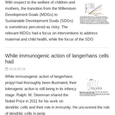
With respect to the welfare of children and
mothers, the transition from the Millennium
Development Goals (MDGs) to
Sustainable Development Goals (SDGs)
is sometimes perceived as risky. The
relevant MDGs had a focus on interventions to address
maternal and child health, while the focus of the SDG
While immunogenic action of langerhans cells
had
2019-05-24
While immunogenic action of langerhans
propyl had thoroughly been illustrated, their
tolerogenic action is still being in its infancy
stage. Ralph. M. Steinman shared the
Nobel Prize in 2011 for his work on
dendritic cells and their role in immunity. He uncovered the role
of dendritic cells in perip