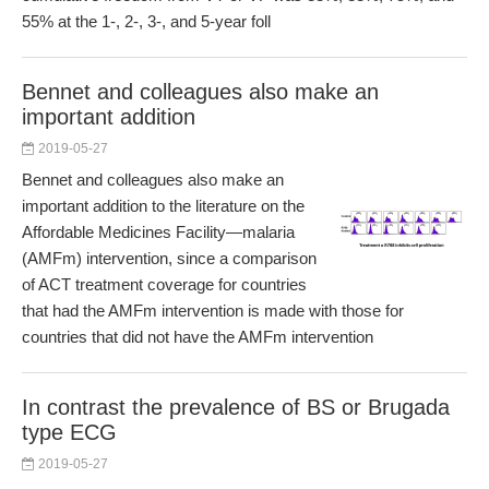
55% at the 1-, 2-, 3-, and 5-year foll
Bennet and colleagues also make an
important addition
2019-05-27
Bennet and colleagues also make an
important addition to the literature on the
Affordable Medicines Facility—malaria
(AMFm) intervention, since a comparison
of ACT treatment coverage for countries
that had the AMFm intervention is made with those for
countries that did not have the AMFm intervention
In contrast the prevalence of BS or Brugada
type ECG
2019-05-27