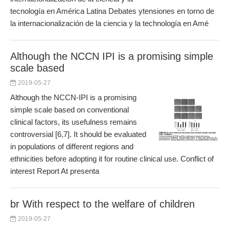
tecnología en América Latina Debates ytensiones en torno de
la internacionalización de la ciencia y la technología en Amé
Although the NCCN IPI is a promising simple
scale based
2019-05-27
Although the NCCN-IPI is a promising
simple scale based on conventional
clinical factors, its usefulness remains
controversial [6,7]. It should be evaluated
in populations of different regions and
ethnicities before adopting it for routine clinical use. Conflict of
interest Report At presenta
br With respect to the welfare of children
2019-05-27