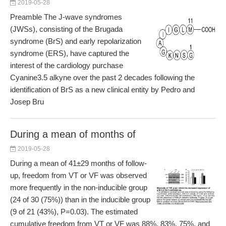
2019-05-28
Preamble The J-wave syndromes
(JWSs), consisting of the Brugada
syndrome (BrS) and early repolarization
syndrome (ERS), have captured the
interest of the cardiology purchase
Cyanine3.5 alkyne over the past 2 decades following the
identification of BrS as a new clinical entity by Pedro and
Josep Bru
During a mean of months of
2019-05-28
During a mean of 41±29 months of follow-
up, freedom from VT or VF was observed
more frequently in the non-inducible group
(24 of 30 (75%)) than in the inducible group
(9 of 21 (43%), P=0.03). The estimated
cumulative freedom from VT or VF was 88%, 83%, 75%, and