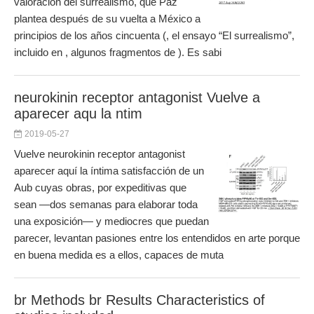
valoración del surrealismo, que Paz
plantea después de su vuelta a México a
principios de los años cincuenta (, el ensayo “El surrealismo”,
incluido en , algunos fragmentos de ). Es sabi
neurokinin receptor antagonist Vuelve a
aparecer aqu la ntim
2019-05-27
Vuelve neurokinin receptor antagonist
aparecer aquí la íntima satisfacción de un
Aub cuyas obras, por expeditivas que
sean —dos semanas para elaborar toda
una exposición— y mediocres que puedan
parecer, levantan pasiones entre los entendidos en arte porque
en buena medida es a ellos, capaces de muta
br Methods br Results Characteristics of