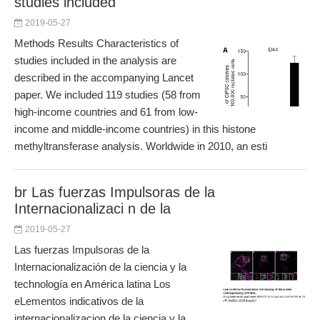
studies included
2019-05-27
Methods Results Characteristics of
studies included in the analysis are
described in the accompanying Lancet
paper. We included 119 studies (58 from
high-income countries and 61 from low-
income and middle-income countries) in this histone
methyltransferase analysis. Worldwide in 2010, an esti
br Las fuerzas Impulsoras de la
Internacionalizaci n de la
2019-05-27
Las fuerzas Impulsoras de la
Internacionalización de la ciencia y la
technología en América latina Los
eLementos indicativos de la
internacionalizacion de la ciencia y la