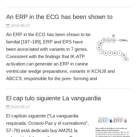
An ERP in the ECG has been shown to
2019-05-27
An ERP in the ECG has been shown to be
familial [187–189]. ERP and ERS have
been associated with variants in 7 genes.
Consistent with the findings that IK-ATP
activation can generate an ERP in canine
ventricular wedge preparations, variants in KCNJ8 and
ABCC9, responsible for the pore- forming and
El cap tulo siguiente La vanguardia
2019-05-27
El capítulo siguiente (“La vanguardia
requisada. Octavio Paz y el surrealismo”,
57–76) está dedicado buy AM251 la