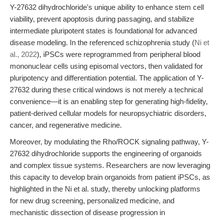
Y-27632 dihydrochloride's unique ability to enhance stem cell
viability, prevent apoptosis during passaging, and stabilize
intermediate pluripotent states is foundational for advanced
disease modeling. In the referenced schizophrenia study (
Ni et
al., 2022
), iPSCs were reprogrammed from peripheral blood
mononuclear cells using episomal vectors, then validated for
pluripotency and differentiation potential. The application of Y-
27632 during these critical windows is not merely a technical
convenience—it is an enabling step for generating high-fidelity,
patient-derived cellular models for neuropsychiatric disorders,
cancer, and regenerative medicine.
Moreover, by modulating the Rho/ROCK signaling pathway, Y-
27632 dihydrochloride supports the engineering of organoids
and complex tissue systems. Researchers are now leveraging
this capacity to develop brain organoids from patient iPSCs, as
highlighted in the Ni et al. study, thereby unlocking platforms
for new drug screening, personalized medicine, and
mechanistic dissection of disease progression in