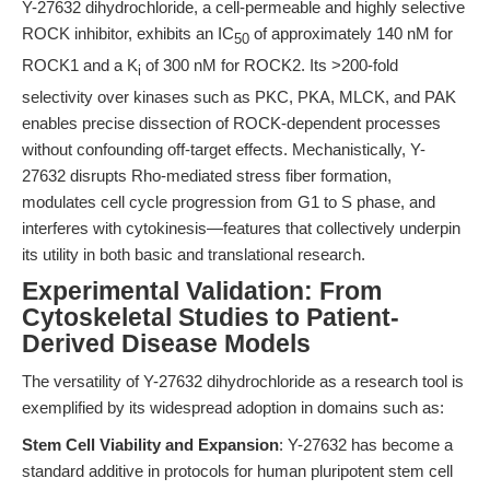
Y-27632 dihydrochloride, a cell-permeable and highly selective
ROCK inhibitor, exhibits an IC
of approximately 140 nM for
50
ROCK1 and a K
of 300 nM for ROCK2. Its >200-fold
i
selectivity over kinases such as PKC, PKA, MLCK, and PAK
enables precise dissection of ROCK-dependent processes
without confounding off-target effects. Mechanistically, Y-
27632 disrupts Rho-mediated stress fiber formation,
modulates cell cycle progression from G1 to S phase, and
interferes with cytokinesis—features that collectively underpin
its utility in both basic and translational research.
Experimental Validation: From
Cytoskeletal Studies to Patient-
Derived Disease Models
The versatility of Y-27632 dihydrochloride as a research tool is
exemplified by its widespread adoption in domains such as:
Stem Cell Viability and Expansion
: Y-27632 has become a
standard additive in protocols for human pluripotent stem cell