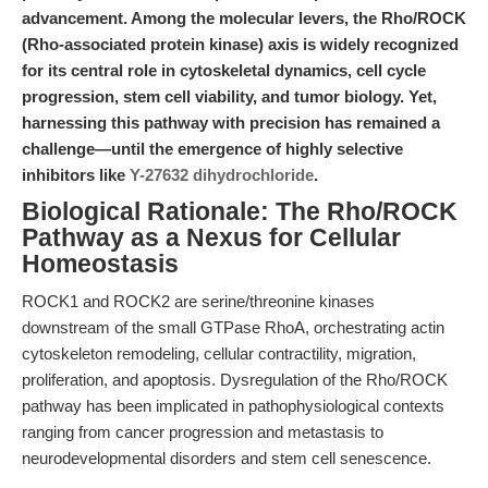
advancement. Among the molecular levers, the Rho/ROCK
(Rho-associated protein kinase) axis is widely recognized
for its central role in cytoskeletal dynamics, cell cycle
progression, stem cell viability, and tumor biology. Yet,
harnessing this pathway with precision has remained a
challenge—until the emergence of highly selective
inhibitors like
Y-27632 dihydrochloride
.
Biological Rationale: The Rho/ROCK
Pathway as a Nexus for Cellular
Homeostasis
ROCK1 and ROCK2 are serine/threonine kinases
downstream of the small GTPase RhoA, orchestrating actin
cytoskeleton remodeling, cellular contractility, migration,
proliferation, and apoptosis. Dysregulation of the Rho/ROCK
pathway has been implicated in pathophysiological contexts
ranging from cancer progression and metastasis to
neurodevelopmental disorders and stem cell senescence.