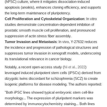
(hPSC) culture, where it mitigates dissociation-induced
apoptosis (anoikis), enhances cloning efficiency, and supports
the long-term maintenance of pluripotency.
Cell Proliferation and Cytoskeletal Organization
: In vitro
studies demonstrate concentration-dependent inhibition of
prostatic smooth muscle cell proliferation, and pronounced
suppression of actin stress fiber assembly.
Tumor Invasion and Metastasis
: In vivo, Y-27632 reduces
the incidence and progression of pathological structures and
suppresses tumor invasion in xenograft models, underscoring
its translational relevance in cancer biology.
Notably, a recent open-access study (
Ni et al., 2022
)
leveraged induced pluripotent stem cells (iPSCs) derived from
dizygotic twins discordant for schizophrenia (SCZ) to create
isogenic platforms for disease modeling. The authors reported:
"Both iPSC lines showed typical embryonic stem cell-like
morphology... The expression of pluripotent markers was
determined by immunocytochemistry staining... Both lines