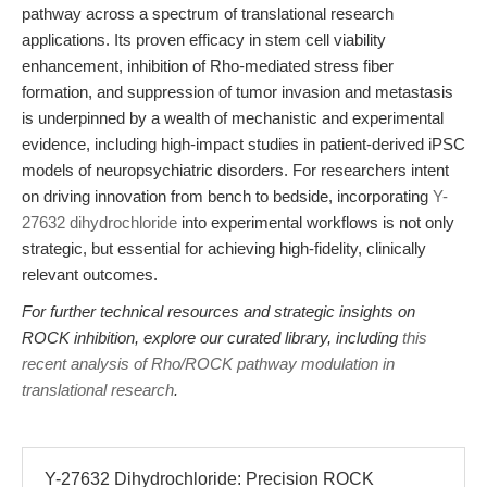
pathway across a spectrum of translational research
applications. Its proven efficacy in stem cell viability
enhancement, inhibition of Rho-mediated stress fiber
formation, and suppression of tumor invasion and metastasis
is underpinned by a wealth of mechanistic and experimental
evidence, including high-impact studies in patient-derived iPSC
models of neuropsychiatric disorders. For researchers intent
on driving innovation from bench to bedside, incorporating
Y-
27632 dihydrochloride
into experimental workflows is not only
strategic, but essential for achieving high-fidelity, clinically
relevant outcomes.
For further technical resources and strategic insights on
ROCK inhibition, explore our curated library, including
this
recent analysis of Rho/ROCK pathway modulation in
translational research
.
Y-27632 Dihydrochloride: Precision ROCK