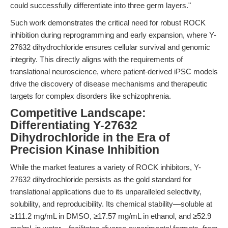
could successfully differentiate into three germ layers."
Such work demonstrates the critical need for robust ROCK
inhibition during reprogramming and early expansion, where Y-
27632 dihydrochloride ensures cellular survival and genomic
integrity. This directly aligns with the requirements of
translational neuroscience, where patient-derived iPSC models
drive the discovery of disease mechanisms and therapeutic
targets for complex disorders like schizophrenia.
Competitive Landscape:
Differentiating Y-27632
Dihydrochloride in the Era of
Precision Kinase Inhibition
While the market features a variety of ROCK inhibitors, Y-
27632 dihydrochloride persists as the gold standard for
translational applications due to its unparalleled selectivity,
solubility, and reproducibility. Its chemical stability—soluble at
≥111.2 mg/mL in DMSO, ≥17.57 mg/mL in ethanol, and ≥52.9