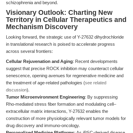
schizophrenia and beyond.
Visionary Outlook: Charting New
Territory in Cellular Therapeutics and
Mechanism Discovery
Looking forward, the strategic use of Y-27632 dihydrochloride
in translational research is poised to accelerate progress
across several frontiers:
Cellular Rejuvenation and Aging
: Recent developments
suggest that precise ROCK inhibition may counteract cellular
senescence, opening avenues for regenerative medicine and
the treatment of age-related pathologies (
see related
discussion
).
Tumor Microenvironment Engineering
: By suppressing
Rho-mediated stress fiber formation and modulating cell–
extracellular matrix interactions, Y-27632 enables the
construction of more physiologically relevant tumor models for
drug discovery and immuno-oncology.
Personalized Medicine Platforms
: As iPSC-derived disease