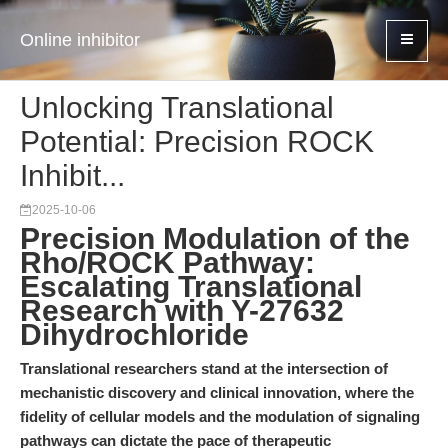
Online inhibitor
Unlocking Translational
Potential: Precision ROCK
Inhibit...
2025-10-06
Precision Modulation of the
Rho/ROCK Pathway:
Escalating Translational
Research with Y-27632
Dihydrochloride
Translational researchers stand at the intersection of
mechanistic discovery and clinical innovation, where the
fidelity of cellular models and the modulation of signaling
pathways can dictate the pace of therapeutic