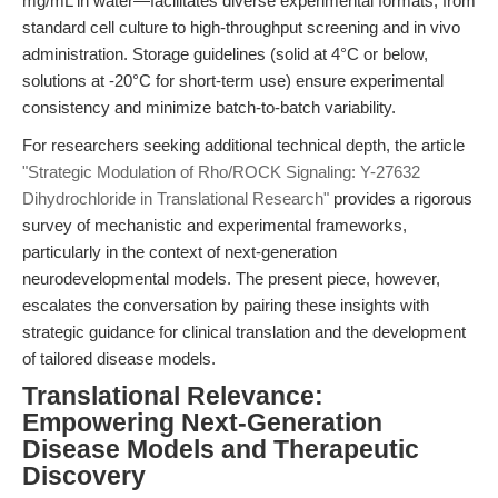
mg/mL in water—facilitates diverse experimental formats, from
standard cell culture to high-throughput screening and in vivo
administration. Storage guidelines (solid at 4°C or below,
solutions at -20°C for short-term use) ensure experimental
consistency and minimize batch-to-batch variability.
For researchers seeking additional technical depth, the article
"Strategic Modulation of Rho/ROCK Signaling: Y-27632
Dihydrochloride in Translational Research"
provides a rigorous
survey of mechanistic and experimental frameworks,
particularly in the context of next-generation
neurodevelopmental models. The present piece, however,
escalates the conversation by pairing these insights with
strategic guidance for clinical translation and the development
of tailored disease models.
Translational Relevance:
Empowering Next-Generation
Disease Models and Therapeutic
Discovery