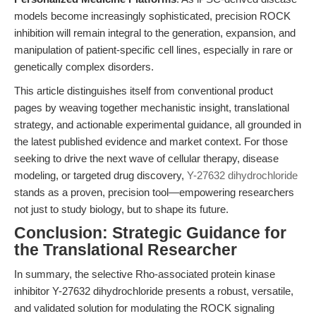
models become increasingly sophisticated, precision ROCK
inhibition will remain integral to the generation, expansion, and
manipulation of patient-specific cell lines, especially in rare or
genetically complex disorders.
This article distinguishes itself from conventional product
pages by weaving together mechanistic insight, translational
strategy, and actionable experimental guidance, all grounded in
the latest published evidence and market context. For those
seeking to drive the next wave of cellular therapy, disease
modeling, or targeted drug discovery,
Y-27632 dihydrochloride
stands as a proven, precision tool—empowering researchers
not just to study biology, but to shape its future.
Conclusion: Strategic Guidance for
the Translational Researcher
In summary, the selective Rho-associated protein kinase
inhibitor Y-27632 dihydrochloride presents a robust, versatile,
and validated solution for modulating the ROCK signaling