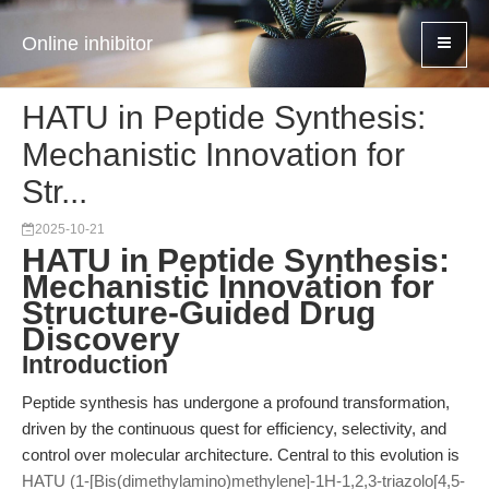
Online inhibitor
HATU in Peptide Synthesis:
Mechanistic Innovation for
Str...
2025-10-21
HATU in Peptide Synthesis:
Mechanistic Innovation for
Structure-Guided Drug
Discovery
Introduction
Peptide synthesis has undergone a profound transformation,
driven by the continuous quest for efficiency, selectivity, and
control over molecular architecture. Central to this evolution is
HATU (1-[Bis(dimethylamino)methylene]-1H-1,2,3-triazolo[4,5-