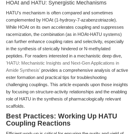
HOAt and HATU: Synergistic Mechanisms
HATU’s mechanism is often compared and sometimes
complemented by HOAt (1-hydroxy-7-azabenzotriazole).
While HOAt on its own accelerates coupling and suppresses
racemization, the combination (as in HOAt-HATU systems)
can further enhance coupling rates and selectivity, especially
in the synthesis of sterically hindered or N-methylated
peptides. For readers interested in a mechanistic deep dive,
'HATU: Mechanistic Insights and Next-Gen Applications in
Amide Synthesis'
provides a comprehensive analysis of active
ester formation and practical tips for troubleshooting
challenging couplings. This article expands upon those insights
by focusing on structure-activity relationships and the enabling
role of HATU in the synthesis of pharmacologically relevant
scaffolds.
Best Practices: Working Up HATU
Coupling Reactions
Efficient work-up is critical for ensuring the purity and yield of