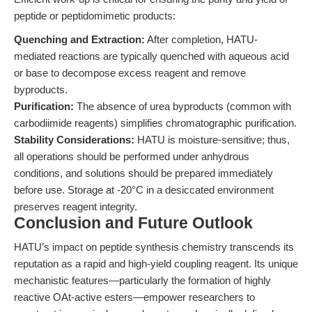
peptide or peptidomimetic products:
Quenching and Extraction:
After completion, HATU-
mediated reactions are typically quenched with aqueous acid
or base to decompose excess reagent and remove
byproducts.
Purification:
The absence of urea byproducts (common with
carbodiimide reagents) simplifies chromatographic purification.
Stability Considerations:
HATU is moisture-sensitive; thus,
all operations should be performed under anhydrous
conditions, and solutions should be prepared immediately
before use. Storage at -20°C in a desiccated environment
preserves reagent integrity.
Conclusion and Future Outlook
HATU’s impact on peptide synthesis chemistry transcends its
reputation as a rapid and high-yield coupling reagent. Its unique
mechanistic features—particularly the formation of highly
reactive OAt-active esters—empower researchers to