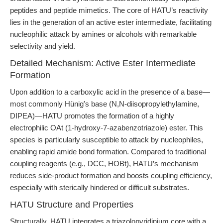
peptides and peptide mimetics. The core of HATU’s reactivity
lies in the generation of an active ester intermediate, facilitating
nucleophilic attack by amines or alcohols with remarkable
selectivity and yield.
Detailed Mechanism: Active Ester Intermediate
Formation
Upon addition to a carboxylic acid in the presence of a base—
most commonly Hünig's base (N,N-diisopropylethylamine,
DIPEA)—HATU promotes the formation of a highly
electrophilic OAt (1-hydroxy-7-azabenzotriazole) ester. This
species is particularly susceptible to attack by nucleophiles,
enabling rapid amide bond formation. Compared to traditional
coupling reagents (e.g., DCC, HOBt), HATU’s mechanism
reduces side-product formation and boosts coupling efficiency,
especially with sterically hindered or difficult substrates.
HATU Structure and Properties
Structurally, HATU integrates a triazolopyridinium core with a