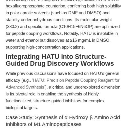
hexafluorophosphate counterion, conferring both high solubility
in polar aprotic solvents (such as DMF and DMSO) and
stability under anhydrous conditions. Its molecular weight
(380.2) and specific formula (C10H15F6N6OP) are optimized
for peptide coupling workflows. Notably, HATU is insoluble in
water and ethanol but dissolves at ≥16 mg/mL in DMSO,
supporting high-concentration applications.
Integrating HATU into Structure-
Guided Drug Discovery Workflows
While previous discussions have focused on HATU’s general
efficacy (e.g.,
'HATU: Precision Peptide Coupling Reagent for
Advanced Synthesis'
), a critical and underexplored dimension
is its pivotal role in enabling the synthesis of highly
functionalized, structure-guided inhibitors for complex
biological targets.
Case Study: Synthesis of α-Hydroxy-β-Amino Acid
Inhibitors of M1 Aminopeptidases