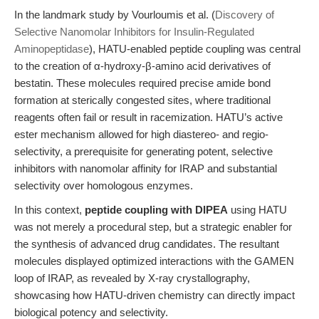
In the landmark study by Vourloumis et al. (
Discovery of
Selective Nanomolar Inhibitors for Insulin-Regulated
Aminopeptidase
), HATU-enabled peptide coupling was central
to the creation of α-hydroxy-β-amino acid derivatives of
bestatin. These molecules required precise amide bond
formation at sterically congested sites, where traditional
reagents often fail or result in racemization. HATU’s active
ester mechanism allowed for high diastereo- and regio-
selectivity, a prerequisite for generating potent, selective
inhibitors with nanomolar affinity for IRAP and substantial
selectivity over homologous enzymes.
In this context,
peptide coupling with DIPEA
using HATU
was not merely a procedural step, but a strategic enabler for
the synthesis of advanced drug candidates. The resultant
molecules displayed optimized interactions with the GAMEN
loop of IRAP, as revealed by X-ray crystallography,
showcasing how HATU-driven chemistry can directly impact
biological potency and selectivity.