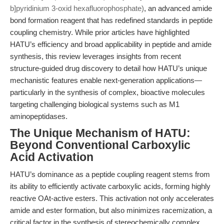
b]pyridinium 3-oxid hexafluorophosphate)
, an advanced amide
bond formation reagent that has redefined standards in peptide
coupling chemistry. While prior articles have highlighted
HATU’s efficiency and broad applicability in peptide and amide
synthesis, this review leverages insights from recent
structure-guided drug discovery to detail how HATU’s unique
mechanistic features enable next-generation applications—
particularly in the synthesis of complex, bioactive molecules
targeting challenging biological systems such as M1
aminopeptidases.
The Unique Mechanism of HATU:
Beyond Conventional Carboxylic
Acid Activation
HATU’s dominance as a peptide coupling reagent stems from
its ability to efficiently activate carboxylic acids, forming highly
reactive OAt-active esters. This activation not only accelerates
amide and ester formation, but also minimizes racemization, a
critical factor in the synthesis of stereochemically complex