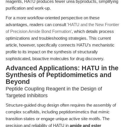
reagents, HATU produces fewer urea byproducts, simplifying
purification and work-up.
For a more workflow-oriented perspective on these
advantages, readers can consult
'HATU and the New Frontier
of Precision Amide Bond Formation'
, which details process
optimizations and troubleshooting strategies. This current
article, however, specifically connects HATU’s mechanistic
profile to its impact on the synthesis of structurally
sophisticated, bioactive molecules for drug discovery.
Advanced Applications: HATU in the
Synthesis of Peptidomimetics and
Beyond
Peptide Coupling Reagent in the Design of
Targeted Inhibitors
Structure-guided drug design often requires the assembly of
complex scaffolds, including peptidomimetics that mimic
transition states or engage unique active site motifs. The
precision and reliability of HATU in
amide and ester