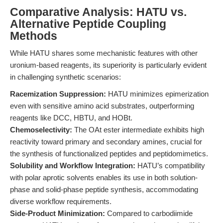
Comparative Analysis: HATU vs.
Alternative Peptide Coupling
Methods
While HATU shares some mechanistic features with other
uronium-based reagents, its superiority is particularly evident
in challenging synthetic scenarios:
Racemization Suppression:
HATU minimizes epimerization
even with sensitive amino acid substrates, outperforming
reagents like DCC, HBTU, and HOBt.
Chemoselectivity:
The OAt ester intermediate exhibits high
reactivity toward primary and secondary amines, crucial for
the synthesis of functionalized peptides and peptidomimetics.
Solubility and Workflow Integration:
HATU’s compatibility
with polar aprotic solvents enables its use in both solution-
phase and solid-phase peptide synthesis, accommodating
diverse workflow requirements.
Side-Product Minimization:
Compared to carbodiimide