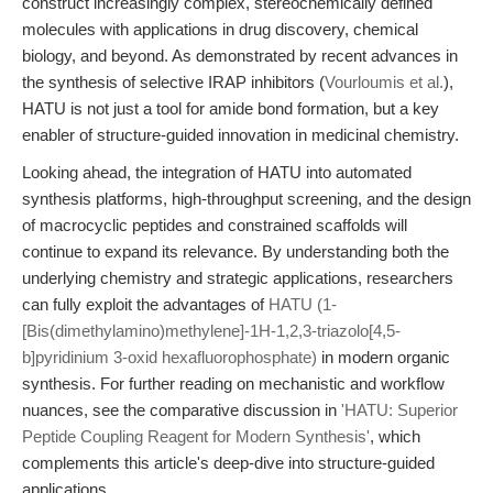
construct increasingly complex, stereochemically defined
molecules with applications in drug discovery, chemical
biology, and beyond. As demonstrated by recent advances in
the synthesis of selective IRAP inhibitors (
Vourloumis et al.
),
HATU is not just a tool for amide bond formation, but a key
enabler of structure-guided innovation in medicinal chemistry.
Looking ahead, the integration of HATU into automated
synthesis platforms, high-throughput screening, and the design
of macrocyclic peptides and constrained scaffolds will
continue to expand its relevance. By understanding both the
underlying chemistry and strategic applications, researchers
can fully exploit the advantages of
HATU (1-
[Bis(dimethylamino)methylene]-1H-1,2,3-triazolo[4,5-
b]pyridinium 3-oxid hexafluorophosphate)
in modern organic
synthesis. For further reading on mechanistic and workflow
nuances, see the comparative discussion in
'HATU: Superior
Peptide Coupling Reagent for Modern Synthesis'
, which
complements this article's deep-dive into structure-guided
applications.