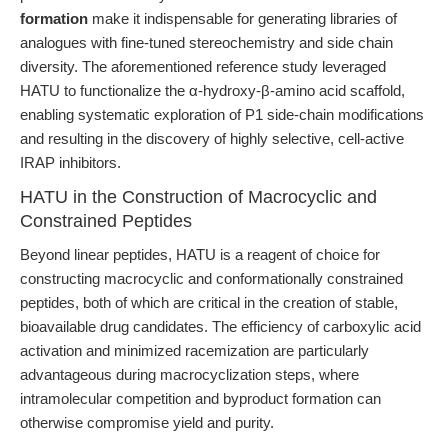
formation
make it indispensable for generating libraries of
analogues with fine-tuned stereochemistry and side chain
diversity. The aforementioned reference study leveraged
HATU to functionalize the α-hydroxy-β-amino acid scaffold,
enabling systematic exploration of P1 side-chain modifications
and resulting in the discovery of highly selective, cell-active
IRAP inhibitors.
HATU in the Construction of Macrocyclic and
Constrained Peptides
Beyond linear peptides, HATU is a reagent of choice for
constructing macrocyclic and conformationally constrained
peptides, both of which are critical in the creation of stable,
bioavailable drug candidates. The efficiency of carboxylic acid
activation and minimized racemization are particularly
advantageous during macrocyclization steps, where
intramolecular competition and byproduct formation can
otherwise compromise yield and purity.