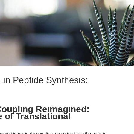
 in Peptide Synthesis:
Coupling Reimagined:
 of Translational
odern biomedical innovation, powering breakthroughs in