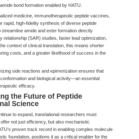
eld amide bond formation enabled by HATU.
nalized medicine, immunotherapeutic peptide vaccines,
 rapid, high-fidelity synthesis of diverse peptide
to streamline amide and ester formation directly
ty relationship (SAR) studies, faster lead optimization,
 the context of clinical translation, this means shorter
ng costs, and a greater likelihood of success in the
izing side reactions and epimerization ensures that
 conformation and biological activity—an essential
rapeutic efficacy.
ing the Future of Peptide
nal Science
ntinue to expand, translational researchers must
fer not just efficiency, but also mechanistic
ATU’s proven track record in enabling complex molecule
c foundation, positions it as a critical enabler for the