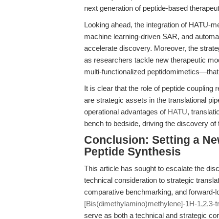
next generation of peptide-based therapeut
Looking ahead, the integration of HATU-me
machine learning-driven SAR, and automat
accelerate discovery. Moreover, the strate
as researchers tackle new therapeutic mod
multi-functionalized peptidomimetics—that
It is clear that the role of peptide couplin
are strategic assets in the translational p
operational advantages of
HATU
, translat
bench to bedside, driving the discovery o
Conclusion: Setting a Ne
Peptide Synthesis
This article has sought to escalate the di
technical consideration to strategic transl
comparative benchmarking, and forward-
[Bis(dimethylamino)methylene]-1H-1,2,3-tr
serve as both a technical and strategic cor