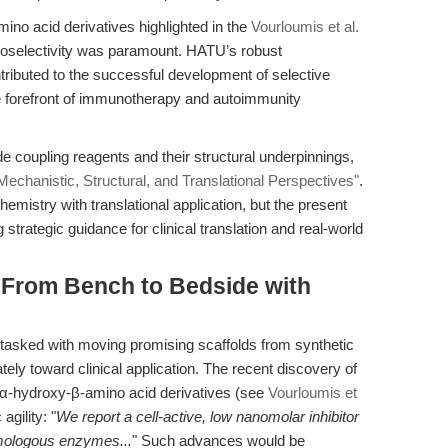
mino acid derivatives highlighted in the
Vourloumis et al.
egioselectivity was paramount. HATU’s robust
tributed to the successful development of selective
e forefront of immunotherapy and autoimmunity
 coupling reagents and their structural underpinnings,
chanistic, Structural, and Translational Perspectives"
.
hemistry with translational application, but the present
strategic guidance for clinical translation and real-world
: From Bench to Bedside with
 tasked with moving promising scaffolds from synthetic
tely toward clinical application. The recent discovery of
n α-hydroxy-β-amino acid derivatives (see
Vourloumis et
agility: "
We report a cell-active, low nanomolar inhibitor
omologous enzymes...
" Such advances would be