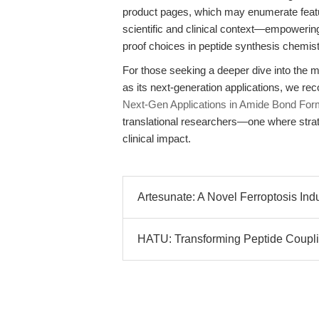
product pages, which may enumerate feature
scientific and clinical context—empowerin
proof choices in peptide synthesis chemist
For those seeking a deeper dive into the 
as its next-generation applications, we 
Next-Gen Applications in Amide Bond For
translational researchers—one where strate
clinical impact.
Artesunate: A Novel Ferroptosis Ind
HATU: Transforming Peptide Coupli