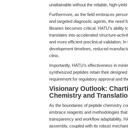
unattainable without the reliable, high-yi
Furthermore, as the field embraces perso
and targeted diagnostic agents, the need for
libraries becomes critical. HATU’s ability 
translates into accelerated structure-activi
and more efficient preclinical validation. In
development timelines, reduced manufacturi
clinic.
Importantly, HATU’s effectiveness in minim
synthesized peptides retain their designed
requirement for regulatory approval and the
Visionary Outlook: Chart
Chemistry and Translatio
As the boundaries of peptide chemistry co
embrace reagents and methodologies that of
transparency and workflow adaptability. H
assembly, coupled with its robust mechanisti