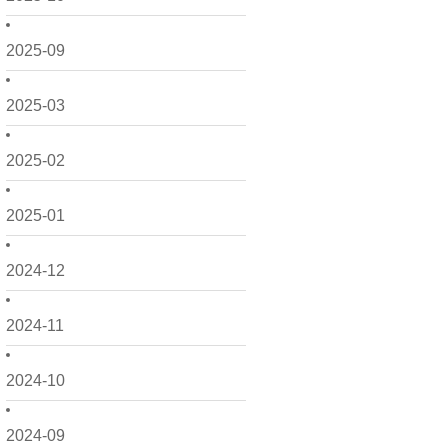
2025-09
2025-03
2025-02
2025-01
2024-12
2024-11
2024-10
2024-09