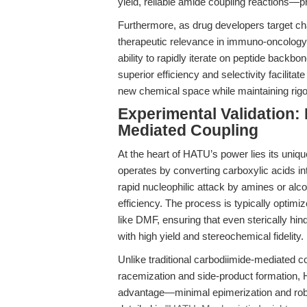
yield, reliable amide coupling reactions—
Furthermore, as drug developers target 
therapeutic relevance in immuno-oncology,
ability to rapidly iterate on peptide back
superior efficiency and selectivity facilita
new chemical space while maintaining rigo
Experimental Validation:
Mediated Coupling
At the heart of HATU’s power lies its uni
operates by converting carboxylic acids in
rapid nucleophilic attack by amines or alc
efficiency. The process is typically optimi
like DMF, ensuring that even sterically h
with high yield and stereochemical fidelity.
Unlike traditional carbodiimide-mediated 
racemization and side-product formation, H
advantage—minimal epimerization and robu