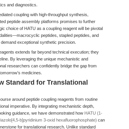
ics and diagnostics.
diated coupling with high-throughput synthesis,
ed peptide assembly platforms promises to further
gic choice of HATU as a coupling reagent will be pivotal
alities—macrocyclic peptides, stapled peptides, and
 demand exceptional synthetic precision.
g reagents extends far beyond technical execution; they
ipeline. By leveraging the unique mechanistic and
ional researchers can confidently bridge the gap from
f tomorrow’s medicines.
w Standard for Translational
scourse around peptide coupling reagents from routine
ational imperative. By integrating mechanistic depth,
looking guidance, we have demonstrated how
HATU (1-
iazolo[4,5-b]pyridinium 3-oxid hexafluorophosphate)
can
nerstone for translational research. Unlike standard