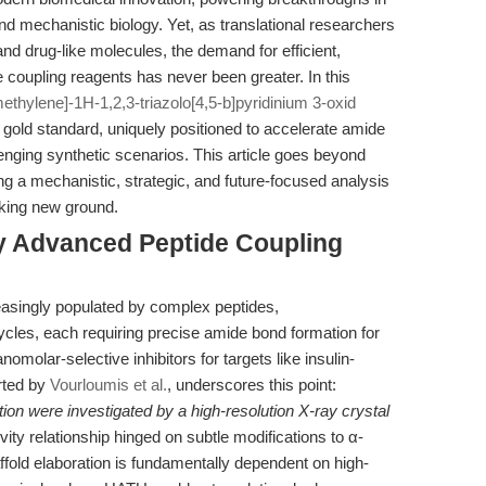
d mechanistic biology. Yet, as translational researchers
nd drug-like molecules, the demand for efficient,
e coupling reagents has never been greater. In this
hylene]-1H-1,2,3-triazolo[4,5-b]pyridinium 3-oxid
old standard, uniquely positioned to accelerate amide
enging synthetic scenarios. This article goes beyond
ng a mechanistic, strategic, and future-focused analysis
aking new ground.
hy Advanced Peptide Coupling
easingly populated by complex peptides,
les, each requiring precise amide bond formation for
nomolar-selective inhibitors for targets like insulin-
rted by
Vourloumis et al.
, underscores this point:
on were investigated by a high-resolution X-ray crystal
ivity relationship hinged on subtle modifications to α-
fold elaboration is fundamentally dependent on high-