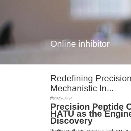
Online inhibitor
Redefining Precision
Mechanistic In...
2025-10-24
Precision Peptide 
HATU as the Engine
Discovery
Peptide synthesis remains a linchpin of m