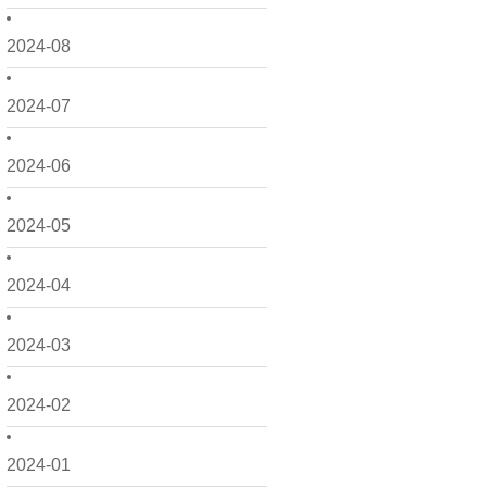
2024-08
2024-07
2024-06
2024-05
2024-04
2024-03
2024-02
2024-01