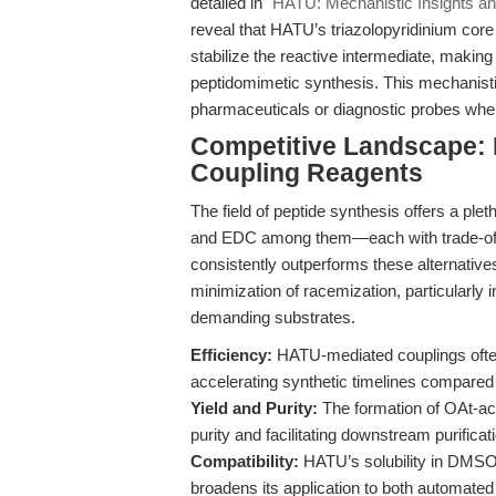
detailed in
"HATU: Mechanistic Insights an
reveal that HATU’s triazolopyridinium core
stabilize the reactive intermediate, making
peptidomimetic synthesis. This mechanistic 
pharmaceuticals or diagnostic probes where
Competitive Landscape: 
Coupling Reagents
The field of peptide synthesis offers a 
and EDC among them—each with trade-offs 
consistently outperforms these alternatives
minimization of racemization, particularly 
demanding substrates.
Efficiency:
HATU-mediated couplings often 
accelerating synthetic timelines compared t
Yield and Purity:
The formation of OAt-act
purity and facilitating downstream purificat
Compatibility:
HATU’s solubility in DMSO 
broadens its application to both automate