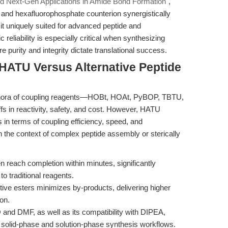
d Next-Gen Applications in Amide Bond Formation"
,
 and hexafluorophosphate counterion synergistically
 it uniquely suited for advanced peptide and
reliability is especially critical when synthesizing
 purity and integrity dictate translational success.
HATU Versus Alternative Peptide
plethora of coupling reagents—HOBt, HOAt, PyBOP, TBTU,
in reactivity, safety, and cost. However, HATU
 in terms of coupling efficiency, speed, and
in the context of complex peptide assembly or sterically
reach completion within minutes, significantly
o traditional reagents.
ive esters minimizes by-products, delivering higher
ion.
and DMF, as well as its compatibility with DIPEA,
d solid-phase and solution-phase synthesis workflows.