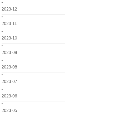
2023-12
2023-11
2023-10
2023-09
2023-08
2023-07
2023-06
2023-05