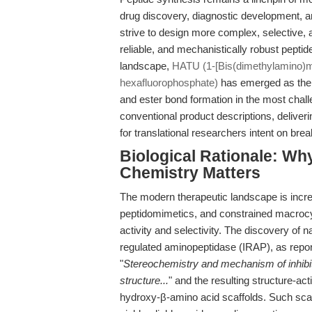
drug discovery, diagnostic development, an
strive to design more complex, selective, a
reliable, and mechanistically robust peptid
landscape,
HATU (1-[Bis(dimethylamino)met
hexafluorophosphate)
has emerged as the g
and ester bond formation in the most chall
conventional product descriptions, deliveri
for translational researchers intent on bre
Biological Rationale: W
Chemistry Matters
The modern therapeutic landscape is incr
peptidomimetics, and constrained macrocyc
activity and selectivity. The discovery of na
regulated aminopeptidase (IRAP), as repo
"
Stereochemistry and mechanism of inhibiti
structure...
" and the resulting structure-act
hydroxy-β-amino acid scaffolds. Such scaf