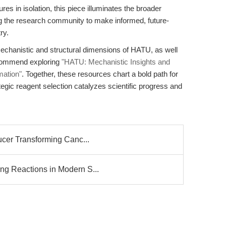
s in isolation, this piece illuminates the broader
g the research community to make informed, future-
ry.
mechanistic and structural dimensions of HATU, as well
recommend exploring
"HATU: Mechanistic Insights and
mation"
. Together, these resources chart a bold path for
gic reagent selection catalyzes scientific progress and
ucer Transforming Canc...
ng Reactions in Modern S...