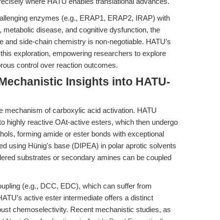
precisely where HATU enables translational advances.
challenging enzymes (e.g., ERAP1, ERAP2, IRAP) with
 metabolic disease, and cognitive dysfunction, the
bone and side-chain chemistry is non-negotiable. HATU’s
te this exploration, empowering researchers to explore
rous control over reaction outcomes.
 Mechanistic Insights into HATU-
que mechanism of carboxylic acid activation. HATU
to highly reactive OAt-active esters, which then undergo
ohols, forming amide or ester bonds with exceptional
zed using Hünig's base (DIPEA) in polar aprotic solvents
indered substrates or secondary amines can be coupled
coupling (e.g., DCC, EDC), which can suffer from
ATU’s active ester intermediate offers a distinct
st chemoselectivity. Recent mechanistic studies, as