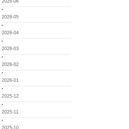
2026-06
2026-05
2026-04
2026-03
2026-02
2026-01
2025-12
2025-11
2025-10