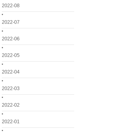
2022-08
2022-07
2022-06
2022-05
2022-04
2022-03
2022-02
2022-01