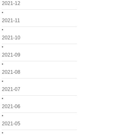
2021-12
2021-11
2021-10
2021-09
2021-08
2021-07
2021-06
2021-05