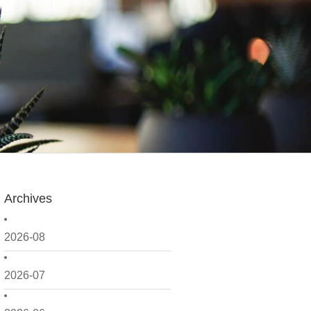
Archives
2026-08
2026-07