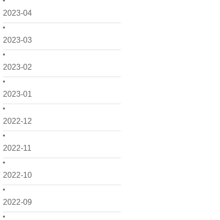
2023-04
2023-03
2023-02
2023-01
2022-12
2022-11
2022-10
2022-09