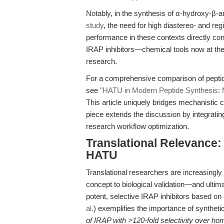
Notably, in the synthesis of α-hydroxy-β-a
study
, the need for high diastereo- and r
performance in these contexts directly con
IRAP inhibitors—chemical tools now at th
research.
For a comprehensive comparison of peptide
see
"HATU in Modern Peptide Synthesis: Me
This article uniquely bridges mechanistic c
piece extends the discussion by integrating 
research workflow optimization.
Translational Relevance
HATU
Translational researchers are increasingly
concept to biological validation—and ultima
potent, selective IRAP inhibitors based o
al.
) exemplifies the importance of synthetic 
of IRAP with >120-fold selectivity over h