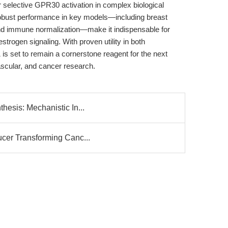
or selective GPR30 activation in complex biological
nd robust performance in key models—including breast
, and immune normalization—make it indispensable for
strogen signaling. With proven utility in both
 is set to remain a cornerstone reagent for the next
ascular, and cancer research.
hesis: Mechanistic In...
ucer Transforming Canc...