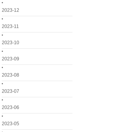
2023-12
2023-11
2023-10
2023-09
2023-08
2023-07
2023-06
2023-05