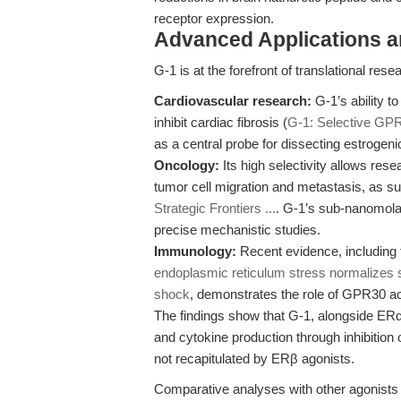
receptor expression.
Advanced Applications 
G-1 is at the forefront of translational re
Cardiovascular research:
G-1’s ability t
inhibit cardiac fibrosis (
G-1: Selective GPR
as a central probe for dissecting estrogenic
Oncology:
Its high selectivity allows res
tumor cell migration and metastasis, as 
Strategic Frontiers ...
. G-1’s sub-nanomola
precise mechanistic studies.
Immunology:
Recent evidence, including 
endoplasmic reticulum stress normalizes
shock
, demonstrates the role of GPR30 ac
The findings show that G-1, alongside ER
and cytokine production through inhibitio
not recapitulated by ERβ agonists.
Comparative analyses with other agonists 