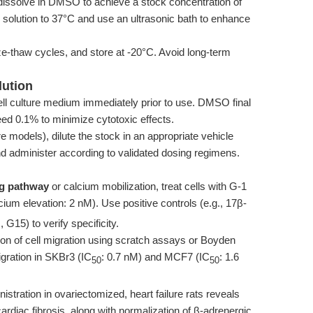
dissolve in DMSO to achieve a stock concentration of
 solution to 37°C and use an ultrasonic bath to enhance
eze-thaw cycles, and store at -20°C. Avoid long-term
lution
cell culture medium immediately prior to use. DMSO final
ed 0.1% to minimize cytotoxic effects.
ure models), dilute the stock in an appropriate vehicle
administer according to validated dosing regimens.
ng pathway
or calcium mobilization, treat cells with G-1
cium elevation: 2 nM). Use positive controls (e.g., 17β-
 G15) to verify specificity.
tion of cell migration using scratch assays or Boyden
gration in SKBr3 (IC
: 0.7 nM) and MCF7 (IC
: 1.6
50
50
nistration in ovariectomized, heart failure rats reveals
cardiac fibrosis, along with normalization of β-adrenergic