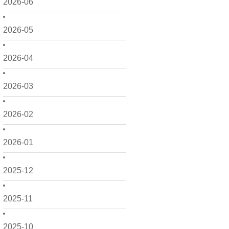
2026-06
2026-05
2026-04
2026-03
2026-02
2026-01
2025-12
2025-11
2025-10