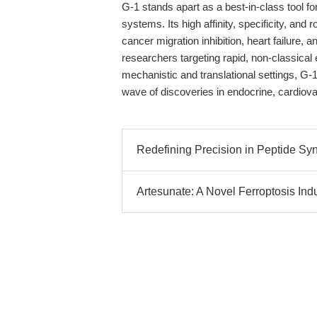
G-1 stands apart as a best-in-class tool f
systems. Its high affinity, specificity, a
cancer migration inhibition, heart failure
researchers targeting rapid, non-classical e
mechanistic and translational settings, G-1
wave of discoveries in endocrine, cardiov
Redefining Precision in Peptide Synt
Artesunate: A Novel Ferroptosis Ind