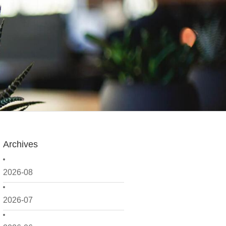
Archives
2026-08
2026-07