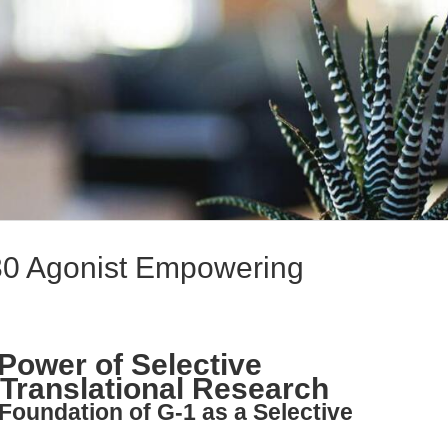
30 Agonist Empowering
 Power of Selective
Translational Research
Foundation of G-1 as a Selective