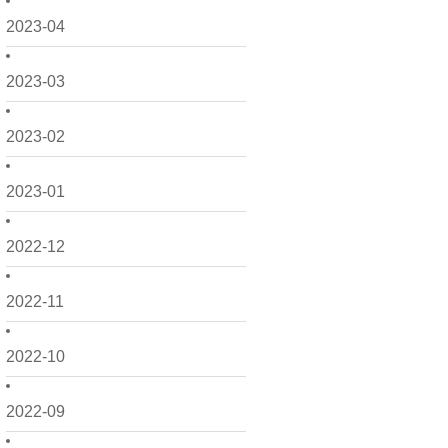
2023-04
2023-03
2023-02
2023-01
2022-12
2022-11
2022-10
2022-09