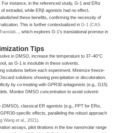
e. For instance, in the referenced study, G-1 and ERα
 of estradiol, while ERβ agonists had no effect.
bolished these benefits, confirming the necessity of
zation. This is further contextualized in
G-1 (CAS
anslati...
, which explores G-1’s translational promise in
mization Tips
issolve in DMSO, increase the temperature to 37–40°C
ol, as G-1 is insoluble in these solvents.
ng solutions before each experiment. Minimize freeze-
Discard solutions showing precipitation or discoloration.
ficity by co-treating with GPR30 antagonists (e.g., G15)
ls. Monitor DMSO concentration to avoid solvent-
e (DMSO), classical ER agonists (e.g., PPT for ERα,
GPR30-specific effects, paralleling the robust approach
g Wang et al., 2021)
.
ration assays, pilot titrations in the low nanomolar range