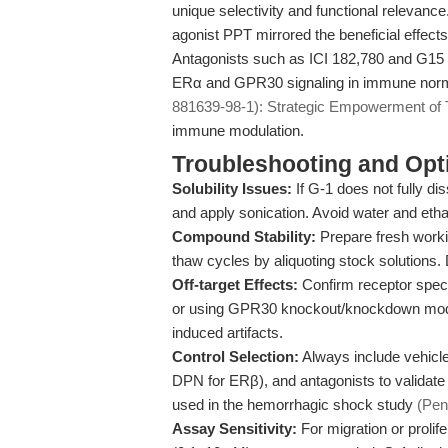
unique selectivity and functional relevanc
agonist PPT mirrored the beneficial effects
Antagonists such as ICI 182,780 and G15 a
ERα and GPR30 signaling in immune normali
881639-98-1): Strategic Empowerment of Tr
immune modulation.
Troubleshooting and Opti
Solubility Issues:
If G-1 does not fully d
and apply sonication. Avoid water and ethan
Compound Stability:
Prepare fresh worki
thaw cycles by aliquoting stock solutions. 
Off-target Effects:
Confirm receptor speci
or using GPR30 knockout/knockdown mode
induced artifacts.
Control Selection:
Always include vehicl
DPN for ERβ), and antagonists to validate 
used in the hemorrhagic shock study
(Pen
Assay Sensitivity:
For migration or prolife