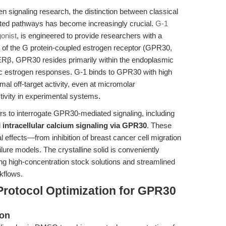
en signaling research, the distinction between classical
ated pathways has become increasingly crucial.
G-1
onist
, is engineered to provide researchers with a
gy of the G protein-coupled estrogen receptor (GPR30,
β, GPR30 resides primarily within the endoplasmic
c estrogen responses. G-1 binds to GPR30 with high
al off-target activity, even at micromolar
tivity in experimental systems.
rs to interrogate GPR30-mediated signaling, including
d
intracellular calcium signaling via GPR30
. These
 effects—from inhibition of breast cancer cell migration
ilure models. The crystalline solid is conveniently
ng high-concentration stock solutions and streamlined
rkflows.
Protocol Optimization for GPR30
ion