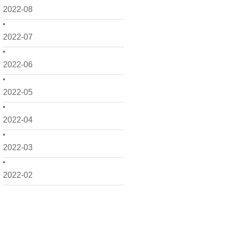
2022-08
2022-07
2022-06
2022-05
2022-04
2022-03
2022-02
2022-01