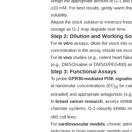
Weigh the appropriate amount of G-1 and 
≥10 mM. For best results, gently warm the
solubility.
Aliquot the stock solution to minimize fre
storage as G-1 may degrade over time.
Step 2: Dilution and Working So
For
in vitro
assays, dilute the stock into 
concentration in the assay should not exce
For
in vivo
studies (e.g., rodent heart fail
(e.g., DMSO/saline or DMSO/PEG400) and 
Step 3: Functional Assays
To probe
GPR30-mediated PI3K signali
at nanomolar concentrations (EC
for cal
50
estradiol) and appropriate antagonists (e.g.,
In
breast cancer research
, assess inhibi
chamber systems. G-1 robustly inhibits mi
nM) cell lines.
For
cardiovascular models
, chronic admi
reductions in brain natriuretic peptide and 