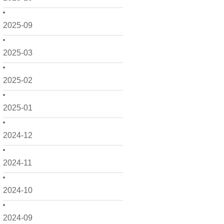
2025-09
2025-03
2025-02
2025-01
2024-12
2024-11
2024-10
2024-09