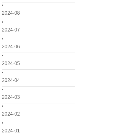
2024-08
2024-07
2024-06
2024-05
2024-04
2024-03
2024-02
2024-01