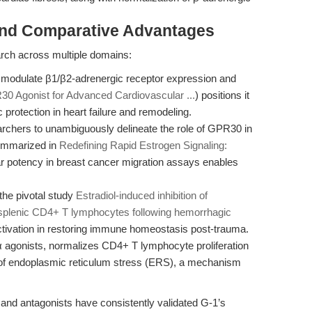
and Comparative Advantages
search across multiple domains:
o modulate β1/β2-adrenergic receptor expression and
30 Agonist for Advanced Cardiovascular ...
) positions it
 protection in heart failure and remodeling.
earchers to unambiguously delineate the role of GPR30 in
summarized in
Redefining Rapid Estrogen Signaling:
r potency in breast cancer migration assays enables
the pivotal study
Estradiol‐induced inhibition of
 splenic CD4+ T lymphocytes following hemorrhagic
tivation in restoring immune homeostasis post-trauma.
α agonists, normalizes CD4+ T lymphocyte proliferation
n of endoplasmic reticulum stress (ERS), a mechanism
and antagonists have consistently validated G-1’s