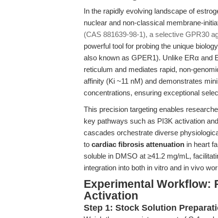
In the rapidly evolving landscape of estrog
nuclear and non-classical membrane-initi
(CAS 881639-98-1), a selective GPR30 ag
powerful tool for probing the unique biolo
also known as GPER1). Unlike ERα and ER
reticulum and mediates rapid, non-genomi
affinity (Ki ~11 nM) and demonstrates minim
concentrations, ensuring exceptional selec
This precision targeting enables researche
key pathways such as PI3K activation an
cascades orchestrate diverse physiological
to
cardiac fibrosis attenuation
in heart fa
soluble in DMSO at ≥41.2 mg/mL, facilitati
integration into both in vitro and in vivo wo
Experimental Workflow: 
Activation
Step 1: Stock Solution Preparat