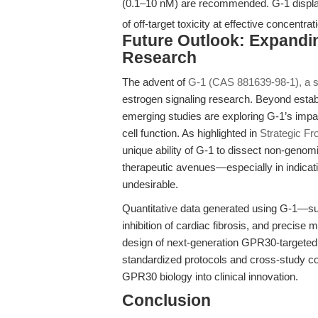
(0.1–10 nM) are recommended. G-1 displ
of off-target toxicity at effective concentrat
Future Outlook: Expandi
Research
The advent of
G-1 (CAS 881639-98-1), a 
estrogen signaling research. Beyond establ
emerging studies are exploring G-1’s impa
cell function. As highlighted in
Strategic Fr
unique ability of G-1 to dissect non-genom
therapeutic avenues—especially in indicatio
undesirable.
Quantitative data generated using G-1—suc
inhibition of cardiac fibrosis, and precis
design of next-generation GPR30-targeted 
standardized protocols and cross-study com
GPR30 biology into clinical innovation.
Conclusion