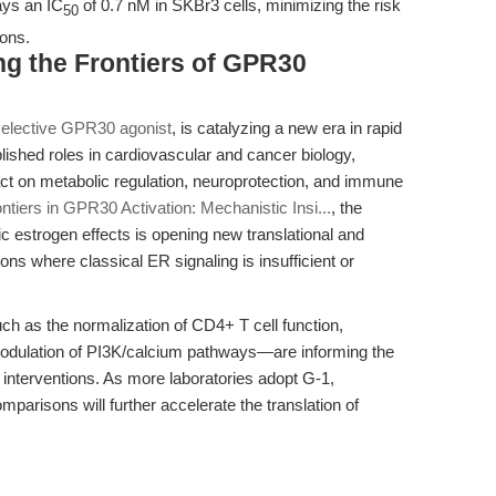
ays an IC
of 0.7 nM in SKBr3 cells, minimizing the risk
50
ions.
ng the Frontiers of GPR30
selective GPR30 agonist
, is catalyzing a new era in rapid
ished roles in cardiovascular and cancer biology,
ct on metabolic regulation, neuroprotection, and immune
ontiers in GPR30 Activation: Mechanistic Insi...
, the
ic estrogen effects is opening new translational and
ns where classical ER signaling is insufficient or
h as the normalization of CD4+ T cell function,
e modulation of PI3K/calcium pathways—are informing the
interventions. As more laboratories adopt G-1,
parisons will further accelerate the translation of