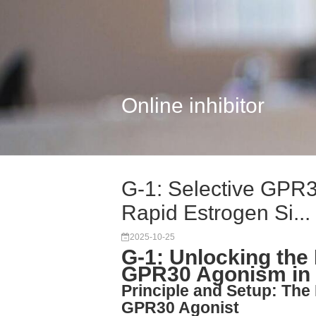
Online inhibitor
G-1: Selective GPR
Rapid Estrogen Si...
2025-10-25
G-1: Unlocking the
GPR30 Agonism in 
Principle and Setup: The 
GPR30 Agonist