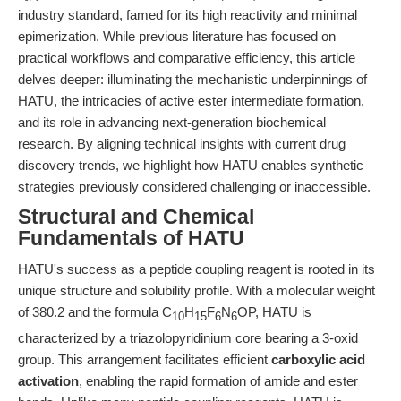
industry standard, famed for its high reactivity and minimal
epimerization. While previous literature has focused on
practical workflows and comparative efficiency, this article
delves deeper: illuminating the mechanistic underpinnings of
HATU, the intricacies of active ester intermediate formation,
and its role in advancing next-generation biochemical
research. By aligning technical insights with current drug
discovery trends, we highlight how HATU enables synthetic
strategies previously considered challenging or inaccessible.
Structural and Chemical
Fundamentals of HATU
HATU's success as a peptide coupling reagent is rooted in its
unique structure and solubility profile. With a molecular weight
of 380.2 and the formula C
H
F
N
OP, HATU is
10
15
6
6
characterized by a triazolopyridinium core bearing a 3-oxid
group. This arrangement facilitates efficient
carboxylic acid
activation
, enabling the rapid formation of amide and ester