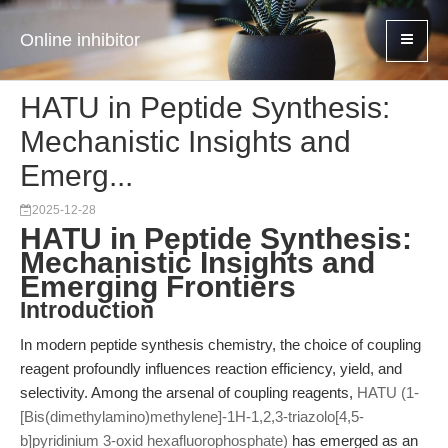
Online inhibitor
HATU in Peptide Synthesis:
Mechanistic Insights and
Emerg...
2025-12-28
HATU in Peptide Synthesis:
Mechanistic Insights and
Emerging Frontiers
Introduction
In modern peptide synthesis chemistry, the choice of coupling
reagent profoundly influences reaction efficiency, yield, and
selectivity. Among the arsenal of coupling reagents,
HATU (1-
[Bis(dimethylamino)methylene]-1H-1,2,3-triazolo[4,5-
b]pyridinium 3-oxid hexafluorophosphate)
has emerged as an