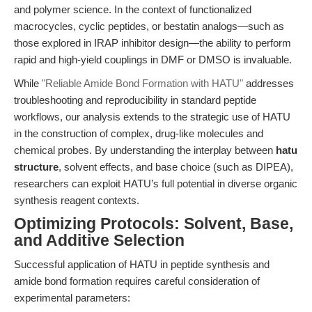
and polymer science. In the context of functionalized
macrocycles, cyclic peptides, or bestatin analogs—such as
those explored in IRAP inhibitor design—the ability to perform
rapid and high-yield couplings in DMF or DMSO is invaluable.
While
"Reliable Amide Bond Formation with HATU"
addresses
troubleshooting and reproducibility in standard peptide
workflows, our analysis extends to the strategic use of HATU
in the construction of complex, drug-like molecules and
chemical probes. By understanding the interplay between
hatu
structure
, solvent effects, and base choice (such as DIPEA),
researchers can exploit HATU’s full potential in diverse organic
synthesis reagent contexts.
Optimizing Protocols: Solvent, Base,
and Additive Selection
Successful application of HATU in peptide synthesis and
amide bond formation requires careful consideration of
experimental parameters: