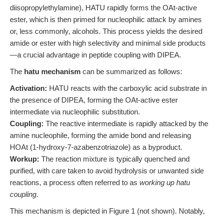
diisopropylethylamine), HATU rapidly forms the OAt-active
ester, which is then primed for nucleophilic attack by amines
or, less commonly, alcohols. This process yields the desired
amide or ester with high selectivity and minimal side products
—a crucial advantage in peptide coupling with DIPEA.
The
hatu mechanism
can be summarized as follows:
Activation:
HATU reacts with the carboxylic acid substrate in
the presence of DIPEA, forming the OAt-active ester
intermediate via nucleophilic substitution.
Coupling:
The reactive intermediate is rapidly attacked by the
amine nucleophile, forming the amide bond and releasing
HOAt (1-hydroxy-7-azabenzotriazole) as a byproduct.
Workup:
The reaction mixture is typically quenched and
purified, with care taken to avoid hydrolysis or unwanted side
reactions, a process often referred to as
working up hatu
coupling
.
This mechanism is depicted in Figure 1 (not shown). Notably,