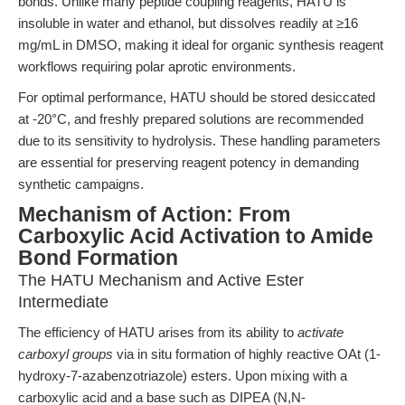
bonds. Unlike many peptide coupling reagents, HATU is
insoluble in water and ethanol, but dissolves readily at ≥16
mg/mL in DMSO, making it ideal for organic synthesis reagent
workflows requiring polar aprotic environments.
For optimal performance, HATU should be stored desiccated
at -20°C, and freshly prepared solutions are recommended
due to its sensitivity to hydrolysis. These handling parameters
are essential for preserving reagent potency in demanding
synthetic campaigns.
Mechanism of Action: From
Carboxylic Acid Activation to Amide
Bond Formation
The HATU Mechanism and Active Ester
Intermediate
The efficiency of HATU arises from its ability to
activate
carboxyl groups
via in situ formation of highly reactive OAt (1-
hydroxy-7-azabenzotriazole) esters. Upon mixing with a
carboxylic acid and a base such as DIPEA (N,N-