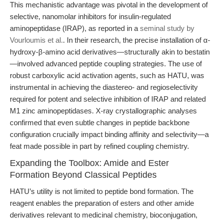
This mechanistic advantage was pivotal in the development of
selective, nanomolar inhibitors for insulin-regulated
aminopeptidase (IRAP), as reported in a
seminal study by
Vourloumis et al.
. In their research, the precise installation of α-
hydroxy-β-amino acid derivatives—structurally akin to bestatin
—involved advanced peptide coupling strategies. The use of
robust carboxylic acid activation agents, such as HATU, was
instrumental in achieving the diastereo- and regioselectivity
required for potent and selective inhibition of IRAP and related
M1 zinc aminopeptidases. X-ray crystallographic analyses
confirmed that even subtle changes in peptide backbone
configuration crucially impact binding affinity and selectivity—a
feat made possible in part by refined coupling chemistry.
Expanding the Toolbox: Amide and Ester
Formation Beyond Classical Peptides
HATU’s utility is not limited to peptide bond formation. The
reagent enables the preparation of esters and other amide
derivatives relevant to medicinal chemistry, bioconjugation,