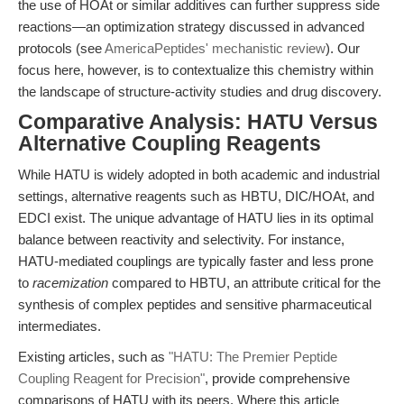
the use of HOAt or similar additives can further suppress side
reactions—an optimization strategy discussed in advanced
protocols (see
AmericaPeptides' mechanistic review
). Our
focus here, however, is to contextualize this chemistry within
the landscape of structure-activity studies and drug discovery.
Comparative Analysis: HATU Versus
Alternative Coupling Reagents
While HATU is widely adopted in both academic and industrial
settings, alternative reagents such as HBTU, DIC/HOAt, and
EDCI exist. The unique advantage of HATU lies in its optimal
balance between reactivity and selectivity. For instance,
HATU-mediated couplings are typically faster and less prone
to
racemization
compared to HBTU, an attribute critical for the
synthesis of complex peptides and sensitive pharmaceutical
intermediates.
Existing articles, such as
"HATU: The Premier Peptide
Coupling Reagent for Precision"
, provide comprehensive
comparisons of HATU with its peers. Where this article