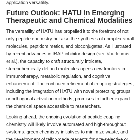
application versatility.
Future Outlook: HATU in Emerging
Therapeutic and Chemical Modalities
The versatility of HATU has propelled it to the forefront of not
only peptide chemistry but also the synthesis of complex small
molecules, peptidomimetics, and bioconjugates. As illustrated
by recent advances in IRAP inhibitor design (
see Vourloumis
et al.
), the capacity to craft structurally intricate,
stereochemically defined molecules opens new frontiers in
immunotherapy, metabolic regulation, and cognitive
enhancement. The continued refinement of coupling strategies,
including the integration of HATU with novel protecting groups
or orthogonal activation methods, promises to further expand
the chemical space accessible to researchers.
Looking ahead, the ongoing evolution of peptide coupling
chemistry will likely involve automated and high-throughput
systems, green chemistry initiatives to minimize waste, and
the development of tailor-made reagents for site-selective or