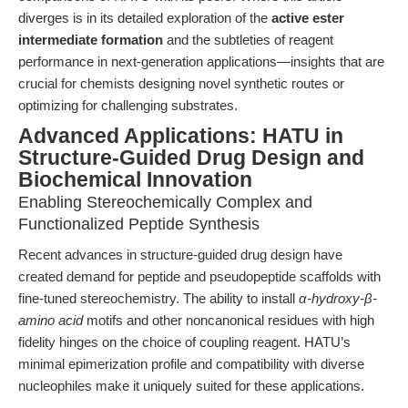
diverges is in its detailed exploration of the
active ester
intermediate formation
and the subtleties of reagent
performance in next-generation applications—insights that are
crucial for chemists designing novel synthetic routes or
optimizing for challenging substrates.
Advanced Applications: HATU in
Structure-Guided Drug Design and
Biochemical Innovation
Enabling Stereochemically Complex and
Functionalized Peptide Synthesis
Recent advances in structure-guided drug design have
created demand for peptide and pseudopeptide scaffolds with
fine-tuned stereochemistry. The ability to install
α-hydroxy-β-
amino acid
motifs and other noncanonical residues with high
fidelity hinges on the choice of coupling reagent. HATU’s
minimal epimerization profile and compatibility with diverse
nucleophiles make it uniquely suited for these applications.