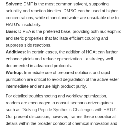
Solvent:
DMF is the most common solvent, supporting
solubility and reaction kinetics. DMSO can be used at higher
concentrations, while ethanol and water are unsuitable due to
HATU's insolubility.
Base:
DIPEA is the preferred base, providing both nucleophilic
and steric properties that facilitate efficient coupling and
suppress side reactions.
Additives:
In certain cases, the addition of HOAt can further
enhance yields and reduce epimerization—a strategy well
documented in advanced protocols.
Workup:
Immediate use of prepared solutions and rapid
purification are critical to avoid degradation of the active ester
intermediate and ensure high product purity.
For detailed troubleshooting and workflow optimization,
readers are encouraged to consult scenario-driven guides
such as
"Solving Peptide Synthesis Challenges with HATU"
.
Our present discussion, however, frames these operational
details within the broader context of chemical innovation and