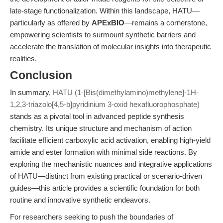
late-stage functionalization. Within this landscape, HATU—
particularly as offered by
APExBIO
—remains a cornerstone,
empowering scientists to surmount synthetic barriers and
accelerate the translation of molecular insights into therapeutic
realities.
Conclusion
In summary,
HATU (1-[Bis(dimethylamino)methylene]-1H-
1,2,3-triazolo[4,5-b]pyridinium 3-oxid hexafluorophosphate)
stands as a pivotal tool in advanced peptide synthesis
chemistry. Its unique structure and mechanism of action
facilitate efficient carboxylic acid activation, enabling high-yield
amide and ester formation with minimal side reactions. By
exploring the mechanistic nuances and integrative applications
of HATU—distinct from existing practical or scenario-driven
guides—this article provides a scientific foundation for both
routine and innovative synthetic endeavors.
For researchers seeking to push the boundaries of