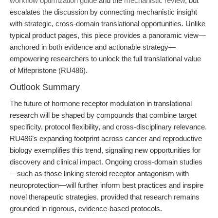
workflow optimization guide
and the
mechanistic review
, but
escalates the discussion by connecting mechanistic insight
with strategic, cross-domain translational opportunities. Unlike
typical product pages, this piece provides a panoramic view—
anchored in both evidence and actionable strategy—
empowering researchers to unlock the full translational value
of Mifepristone (RU486).
Outlook Summary
The future of hormone receptor modulation in translational
research will be shaped by compounds that combine target
specificity, protocol flexibility, and cross-disciplinary relevance.
RU486’s expanding footprint across cancer and reproductive
biology exemplifies this trend, signaling new opportunities for
discovery and clinical impact. Ongoing cross-domain studies
—such as those linking steroid receptor antagonism with
neuroprotection—will further inform best practices and inspire
novel therapeutic strategies, provided that research remains
grounded in rigorous, evidence-based protocols.