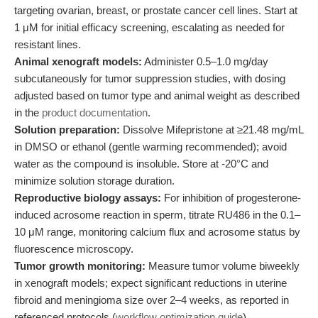
targeting ovarian, breast, or prostate cancer cell lines. Start at
1 μM for initial efficacy screening, escalating as needed for
resistant lines.
Animal xenograft models:
Administer 0.5–1.0 mg/day
subcutaneously for tumor suppression studies, with dosing
adjusted based on tumor type and animal weight as described
in the
product documentation
.
Solution preparation:
Dissolve Mifepristone at ≥21.48 mg/mL
in DMSO or ethanol (gentle warming recommended); avoid
water as the compound is insoluble. Store at -20°C and
minimize solution storage duration.
Reproductive biology assays:
For inhibition of progesterone-
induced acrosome reaction in sperm, titrate RU486 in the 0.1–
10 μM range, monitoring calcium flux and acrosome status by
fluorescence microscopy.
Tumor growth monitoring:
Measure tumor volume biweekly
in xenograft models; expect significant reductions in uterine
fibroid and meningioma size over 2–4 weeks, as reported in
referenced protocols (
workflow optimization guide
).