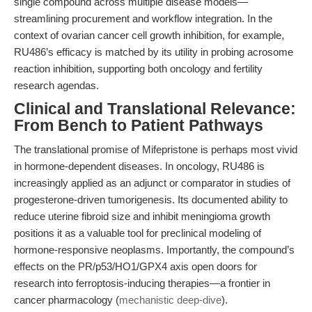
single compound across multiple disease models—
streamlining procurement and workflow integration. In the
context of ovarian cancer cell growth inhibition, for example,
RU486’s efficacy is matched by its utility in probing acrosome
reaction inhibition, supporting both oncology and fertility
research agendas.
Clinical and Translational Relevance:
From Bench to Patient Pathways
The translational promise of Mifepristone is perhaps most vivid
in hormone-dependent diseases. In oncology, RU486 is
increasingly applied as an adjunct or comparator in studies of
progesterone-driven tumorigenesis. Its documented ability to
reduce uterine fibroid size and inhibit meningioma growth
positions it as a valuable tool for preclinical modeling of
hormone-responsive neoplasms. Importantly, the compound’s
effects on the PR/p53/HO1/GPX4 axis open doors for
research into ferroptosis-inducing therapies—a frontier in
cancer pharmacology (
mechanistic deep-dive
).