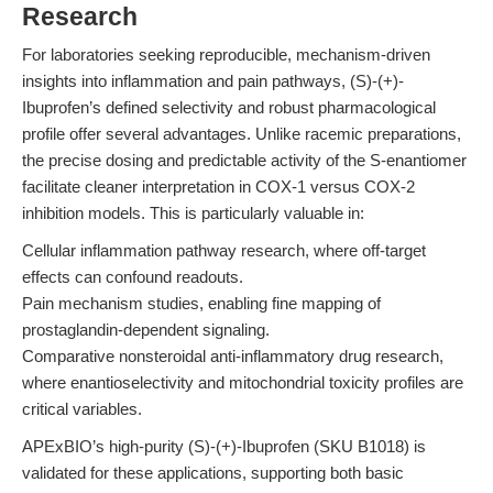
Research
For laboratories seeking reproducible, mechanism-driven
insights into inflammation and pain pathways, (S)-(+)-
Ibuprofen’s defined selectivity and robust pharmacological
profile offer several advantages. Unlike racemic preparations,
the precise dosing and predictable activity of the S-enantiomer
facilitate cleaner interpretation in COX-1 versus COX-2
inhibition models. This is particularly valuable in:
Cellular inflammation pathway research, where off-target
effects can confound readouts.
Pain mechanism studies, enabling fine mapping of
prostaglandin-dependent signaling.
Comparative nonsteroidal anti-inflammatory drug research,
where enantioselectivity and mitochondrial toxicity profiles are
critical variables.
APExBIO’s high-purity (S)-(+)-Ibuprofen (SKU B1018) is
validated for these applications, supporting both basic