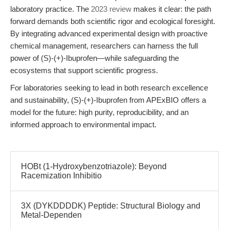
laboratory practice. The
2023 review
makes it clear: the path
forward demands both scientific rigor and ecological foresight.
By integrating advanced experimental design with proactive
chemical management, researchers can harness the full
power of (S)-(+)-Ibuprofen—while safeguarding the
ecosystems that support scientific progress.
For laboratories seeking to lead in both research excellence
and sustainability, (S)-(+)-Ibuprofen from APExBIO offers a
model for the future: high purity, reproducibility, and an
informed approach to environmental impact.
HOBt (1-Hydroxybenzotriazole): Beyond
Racemization Inhibitio
3X (DYKDDDDK) Peptide: Structural Biology and
Metal-Dependen