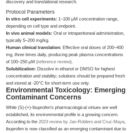
discovery and translational research.
Protocol Parameters
In vitro cell experiments:
1–100 μM concentration range,
depending on cell type and endpoint.
In vivo animal models:
Oral or intraperitoneal administration,
typically 5–200 mg/kg.
Human clinical translation:
Effective oral doses of 200–400
mg, three times daily, producing peak plasma concentrations
of 100–250 μM (
reference review
).
Solubilization:
Dissolve in ethanol or DMSO for highest
concentration and stability; solutions should be prepared fresh
and stored at -20°C for short-term use only.
Environmental Toxicology: Emerging
Contaminant Concerns
While (S)-(+)-Ibuprofen’s pharmacological virtues are well
established, its environmental profile is a growing concern.
According to the
2023 review by Jan-Roblero and Cruz-Maya
,
ibuprofen is now classified as an emerging contaminant due to