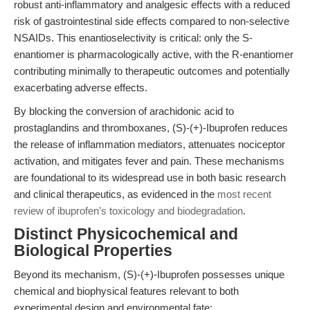
robust anti-inflammatory and analgesic effects with a reduced
risk of gastrointestinal side effects compared to non-selective
NSAIDs. This enantioselectivity is critical: only the S-
enantiomer is pharmacologically active, with the R-enantiomer
contributing minimally to therapeutic outcomes and potentially
exacerbating adverse effects.
By blocking the conversion of arachidonic acid to
prostaglandins and thromboxanes, (S)-(+)-Ibuprofen reduces
the release of inflammation mediators, attenuates nociceptor
activation, and mitigates fever and pain. These mechanisms
are foundational to its widespread use in both basic research
and clinical therapeutics, as evidenced in the
most recent
review of ibuprofen’s toxicology and biodegradation
.
Distinct Physicochemical and
Biological Properties
Beyond its mechanism, (S)-(+)-Ibuprofen possesses unique
chemical and biophysical features relevant to both
experimental design and environmental fate: