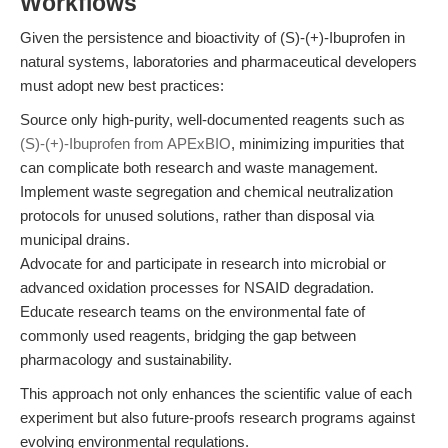
Workflows
Given the persistence and bioactivity of (S)-(+)-Ibuprofen in
natural systems, laboratories and pharmaceutical developers
must adopt new best practices:
Source only high-purity, well-documented reagents such as
(S)-(+)-Ibuprofen from APExBIO
, minimizing impurities that
can complicate both research and waste management.
Implement waste segregation and chemical neutralization
protocols for unused solutions, rather than disposal via
municipal drains.
Advocate for and participate in research into microbial or
advanced oxidation processes for NSAID degradation.
Educate research teams on the environmental fate of
commonly used reagents, bridging the gap between
pharmacology and sustainability.
This approach not only enhances the scientific value of each
experiment but also future-proofs research programs against
evolving environmental regulations.