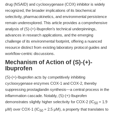
drug (NSAID) and cyclooxygenase (COX) inhibitor is widely
recognized, the broader implications of its biochemical
selectivity, pharmacokinetics, and environmental persistence
remain underexplored. This article provides a comprehensive
analysis of (S)-(+)-Ibuprofen’s technical underpinnings,
advances in research applications, and the emerging
challenge of its environmental footprint, offering a nuanced
resource distinct from existing laboratory protocol guides and
workflow-centric discussions.
Mechanism of Action of (S)-(+)-
Ibuprofen
(S)-(+)-Ibuprofen acts by competitively inhibiting
cyclooxygenase enzymes COX-1 and COX-2, thereby
suppressing prostaglandin synthesis—a central process in the
inflammation cascade. Notably, (S)-(+)-Ibuprofen
demonstrates slightly higher selectivity for COX-2 (IC
= 1.9
50
μM) over COX-1 (IC
= 2.5 μM), a property that translates to
50