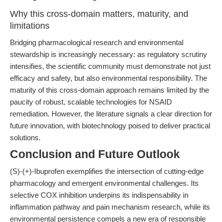
Why this cross-domain matters, maturity, and
limitations
Bridging pharmacological research and environmental
stewardship is increasingly necessary: as regulatory scrutiny
intensifies, the scientific community must demonstrate not just
efficacy and safety, but also environmental responsibility. The
maturity of this cross-domain approach remains limited by the
paucity of robust, scalable technologies for NSAID
remediation. However, the literature signals a clear direction for
future innovation, with biotechnology poised to deliver practical
solutions.
Conclusion and Future Outlook
(S)-(+)-Ibuprofen exemplifies the intersection of cutting-edge
pharmacology and emergent environmental challenges. Its
selective COX inhibition underpins its indispensability in
inflammation pathway and pain mechanism research, while its
environmental persistence compels a new era of responsible