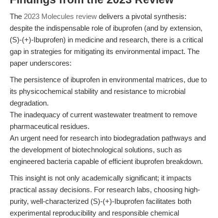
The
2023 Molecules review
delivers a pivotal synthesis:
despite the indispensable role of ibuprofen (and by extension,
(S)-(+)-Ibuprofen) in medicine and research, there is a critical
gap in strategies for mitigating its environmental impact. The
paper underscores:
The persistence of ibuprofen in environmental matrices, due to
its physicochemical stability and resistance to microbial
degradation.
The inadequacy of current wastewater treatment to remove
pharmaceutical residues.
An urgent need for research into biodegradation pathways and
the development of biotechnological solutions, such as
engineered bacteria capable of efficient ibuprofen breakdown.
This insight is not only academically significant; it impacts
practical assay decisions. For research labs, choosing high-
purity, well-characterized (S)-(+)-Ibuprofen facilitates both
experimental reproducibility and responsible chemical