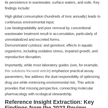
its persistence in wastewater, surface waters, and soils. Key
findings include:
High global consumption (hundreds of tons annually) leads to
continuous environmental input.
Low biodegradability and poor removal by conventional
wastewater treatment result in accumulation, particularly of
unmetabolized and excreted forms.
Demonstrated cytotoxic and genotoxic effects in aquatic
organisms, including oxidative stress, impaired growth, and
reproductive disruption.
Importantly, while most laboratory guides (see, for example,
this solutions-focused article
) emphasize practical assay
parameters, few address the dual responsibility of optimizing
drug use while minimizing environmental risk. This article
provides that missing perspective, connecting molecular
pharmacology with ecological stewardship.
Reference Insight Extraction: Key
Findings from the 2023 Review