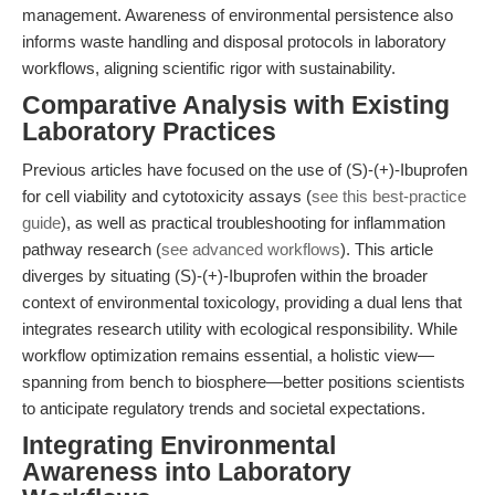
management. Awareness of environmental persistence also
informs waste handling and disposal protocols in laboratory
workflows, aligning scientific rigor with sustainability.
Comparative Analysis with Existing
Laboratory Practices
Previous articles have focused on the use of (S)-(+)-Ibuprofen
for cell viability and cytotoxicity assays (
see this best-practice
guide
), as well as practical troubleshooting for inflammation
pathway research (
see advanced workflows
). This article
diverges by situating (S)-(+)-Ibuprofen within the broader
context of environmental toxicology, providing a dual lens that
integrates research utility with ecological responsibility. While
workflow optimization remains essential, a holistic view—
spanning from bench to biosphere—better positions scientists
to anticipate regulatory trends and societal expectations.
Integrating Environmental
Awareness into Laboratory