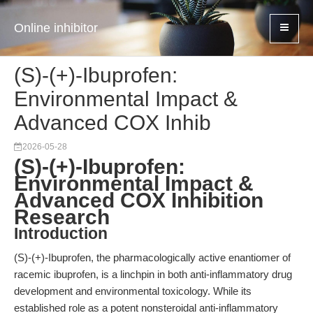
Online inhibitor
(S)-(+)-Ibuprofen:
Environmental Impact &
Advanced COX Inhib
2026-05-28
(S)-(+)-Ibuprofen:
Environmental Impact &
Advanced COX Inhibition
Research
Introduction
(S)-(+)-Ibuprofen, the pharmacologically active enantiomer of
racemic ibuprofen, is a linchpin in both anti-inflammatory drug
development and environmental toxicology. While its
established role as a potent nonsteroidal anti-inflammatory