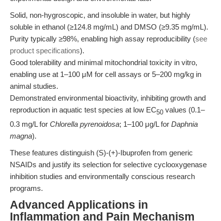
Solid, non-hygroscopic, and insoluble in water, but highly
soluble in ethanol (≥124.8 mg/mL) and DMSO (≥9.35 mg/mL).
Purity typically ≥98%, enabling high assay reproducibility (
see
product specifications
).
Good tolerability and minimal mitochondrial toxicity in vitro,
enabling use at 1–100 μM for cell assays or 5–200 mg/kg in
animal studies.
Demonstrated environmental bioactivity, inhibiting growth and
reproduction in aquatic test species at low EC
values (0.1–
50
0.3 mg/L for
Chlorella pyrenoidosa
; 1–100 μg/L for
Daphnia
magna
).
These features distinguish (S)-(+)-Ibuprofen from generic
NSAIDs and justify its selection for selective cyclooxygenase
inhibition studies and environmentally conscious research
programs.
Advanced Applications in
Inflammation and Pain Mechanism