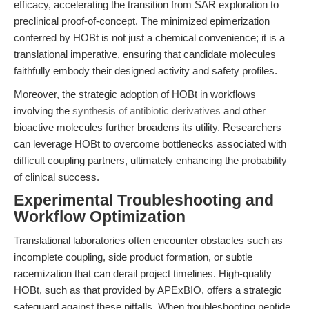
efficacy, accelerating the transition from SAR exploration to
preclinical proof-of-concept. The minimized epimerization
conferred by HOBt is not just a chemical convenience; it is a
translational imperative, ensuring that candidate molecules
faithfully embody their designed activity and safety profiles.
Moreover, the strategic adoption of HOBt in workflows
involving the
synthesis of antibiotic derivatives
and other
bioactive molecules further broadens its utility. Researchers
can leverage HOBt to overcome bottlenecks associated with
difficult coupling partners, ultimately enhancing the probability
of clinical success.
Experimental Troubleshooting and
Workflow Optimization
Translational laboratories often encounter obstacles such as
incomplete coupling, side product formation, or subtle
racemization that can derail project timelines. High-quality
HOBt, such as that provided by APExBIO, offers a strategic
safeguard against these pitfalls. When troubleshooting peptide