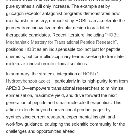
pure synthesis will only increase. The example set by
glucagon receptor antagonist programs demonstrates how
mechanistic mastery, embodied by HOBt, can accelerate the
journey from innovative molecular design to validated
therapeutic candidates. Recent literature, including
"HOBt:
Mechanistic Mastery for Translational Peptide Research"
,
positions HOBt as an indispensable tool not just for peptide
chemists, but for multidisciplinary teams seeking to translate
molecular innovation into clinical solutions.
In summary, the strategic integration of
HOBt (1-
Hydroxybenzotriazole)
—particularly in its high-purity form from
APExBIO—empowers translational researchers to minimize
epimerization, maximize yield, and drive forward the next
generation of peptide and small-molecule therapeutics. This
article extends beyond conventional product pages by
synthesizing current research, experimental insight, and
workflow guidance, equipping the scientific community for the
challenges and opportunities ahead.