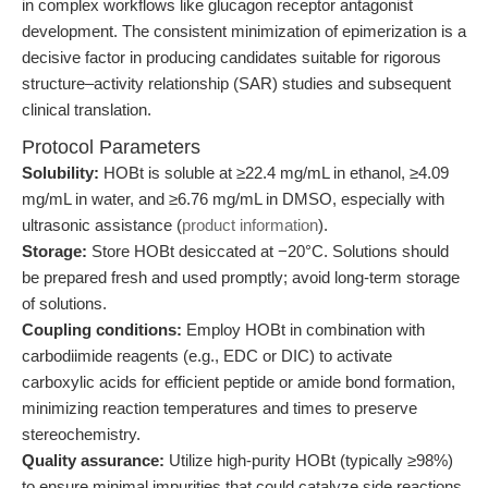
in complex workflows like glucagon receptor antagonist
development. The consistent minimization of epimerization is a
decisive factor in producing candidates suitable for rigorous
structure–activity relationship (SAR) studies and subsequent
clinical translation.
Protocol Parameters
Solubility:
HOBt is soluble at ≥22.4 mg/mL in ethanol, ≥4.09
mg/mL in water, and ≥6.76 mg/mL in DMSO, especially with
ultrasonic assistance (
product information
).
Storage:
Store HOBt desiccated at −20°C. Solutions should
be prepared fresh and used promptly; avoid long-term storage
of solutions.
Coupling conditions:
Employ HOBt in combination with
carbodiimide reagents (e.g., EDC or DIC) to activate
carboxylic acids for efficient peptide or amide bond formation,
minimizing reaction temperatures and times to preserve
stereochemistry.
Quality assurance:
Utilize high-purity HOBt (typically ≥98%)
to ensure minimal impurities that could catalyze side reactions