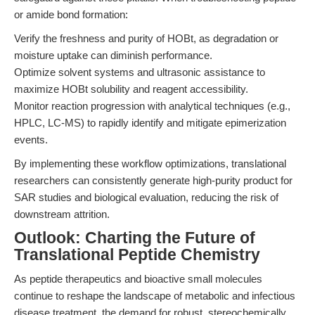
or amide bond formation:
Verify the freshness and purity of HOBt, as degradation or
moisture uptake can diminish performance.
Optimize solvent systems and ultrasonic assistance to
maximize HOBt solubility and reagent accessibility.
Monitor reaction progression with analytical techniques (e.g.,
HPLC, LC-MS) to rapidly identify and mitigate epimerization
events.
By implementing these workflow optimizations, translational
researchers can consistently generate high-purity product for
SAR studies and biological evaluation, reducing the risk of
downstream attrition.
Outlook: Charting the Future of
Translational Peptide Chemistry
As peptide therapeutics and bioactive small molecules
continue to reshape the landscape of metabolic and infectious
disease treatment, the demand for robust, stereochemically