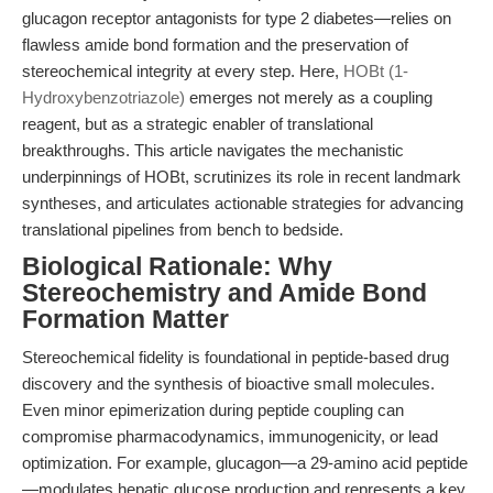
glucagon receptor antagonists for type 2 diabetes—relies on
flawless amide bond formation and the preservation of
stereochemical integrity at every step. Here,
HOBt (1-
Hydroxybenzotriazole)
emerges not merely as a coupling
reagent, but as a strategic enabler of translational
breakthroughs. This article navigates the mechanistic
underpinnings of HOBt, scrutinizes its role in recent landmark
syntheses, and articulates actionable strategies for advancing
translational pipelines from bench to bedside.
Biological Rationale: Why
Stereochemistry and Amide Bond
Formation Matter
Stereochemical fidelity is foundational in peptide-based drug
discovery and the synthesis of bioactive small molecules.
Even minor epimerization during peptide coupling can
compromise pharmacodynamics, immunogenicity, or lead
optimization. For example, glucagon—a 29-amino acid peptide
—modulates hepatic glucose production and represents a key