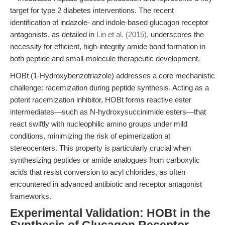
target for type 2 diabetes interventions. The recent
identification of indazole- and indole-based glucagon receptor
antagonists, as detailed in
Lin et al. (2015)
, underscores the
necessity for efficient, high-integrity amide bond formation in
both peptide and small-molecule therapeutic development.
HOBt (1-Hydroxybenzotriazole) addresses a core mechanistic
challenge: racemization during peptide synthesis. Acting as a
potent racemization inhibitor, HOBt forms reactive ester
intermediates—such as N-hydroxysuccinimide esters—that
react swiftly with nucleophilic amino groups under mild
conditions, minimizing the risk of epimerization at
stereocenters. This property is particularly crucial when
synthesizing peptides or amide analogues from carboxylic
acids that resist conversion to acyl chlorides, as often
encountered in advanced antibiotic and receptor antagonist
frameworks.
Experimental Validation: HOBt in the