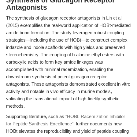
Synthesis of Glucagon Receptor
Antagonists
The synthesis of glucagon receptor antagonists in
Lin et al.
(2015)
exemplifies the real-world application of HOBt-mediated
amide bond formation. The study leveraged robust coupling
strategies—including the use of HOBt—to construct complex
indazole and indole scaffolds with high yields and preserved
stereochemistry. The coupling of b-alanine ethyl esters with
carboxylic acids to form key amide linkages was
accomplished with minimal racemization, enabling the
downstream synthesis of potent glucagon receptor
antagonists. These antagonists demonstrated excellent in vitro
activity and notable in vivo efficacy in murine models,
validating the translational impact of high-fidelity synthetic
methods.
Supporting literature, such as
"HOBt: Racemization Inhibitor
for Peptide Synthesis Excellence"
, further documents how
HOBt elevates the reproducibility and yield of peptide coupling