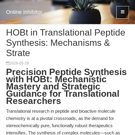
Online inhibitor
HOBt in Translational Peptide
Synthesis: Mechanisms &
Strate
2026-05-29
Precision Peptide Synthesis
with HOBt: Mechanistic
Mastery and Strategic
Guidance for Translational
Researchers
Translational research in peptide and bioactive molecule
chemistry is at a pivotal crossroads, as the demand for
stereochemically pure, functionally robust therapeutics
intensifies. The synthesis of complex molecules—such as