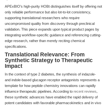
APExBIO’s high-purity HOBt distinguishes itself by offering not
only reliable performance but also lot-to-lot consistency,
supporting translational researchers who require
uncompromised quality from discovery through preclinical
validation. This piece expands upon typical product pages by
integrating workflow-specific guidance and referencing cutting-
edge research, rather than merely reciting chemical
specifications.
Translational Relevance: From
Synthetic Strategy to Therapeutic
Impact
In the context of type 2 diabetes, the synthesis of indazole-
and indole-based glucagon receptor antagonists represents a
template for how peptide chemistry innovations can rapidly
influence therapeutic pipelines. According to
recent reviews
,
these synthetic advances have enabled the rapid delivery of
potent candidates with favorable pharmacokinetics and in vivo