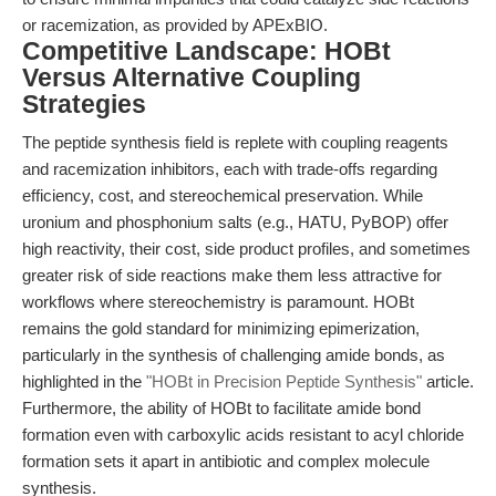
or racemization, as provided by APExBIO.
Competitive Landscape: HOBt
Versus Alternative Coupling
Strategies
The peptide synthesis field is replete with coupling reagents
and racemization inhibitors, each with trade-offs regarding
efficiency, cost, and stereochemical preservation. While
uronium and phosphonium salts (e.g., HATU, PyBOP) offer
high reactivity, their cost, side product profiles, and sometimes
greater risk of side reactions make them less attractive for
workflows where stereochemistry is paramount. HOBt
remains the gold standard for minimizing epimerization,
particularly in the synthesis of challenging amide bonds, as
highlighted in the
"HOBt in Precision Peptide Synthesis"
article.
Furthermore, the ability of HOBt to facilitate amide bond
formation even with carboxylic acids resistant to acyl chloride
formation sets it apart in antibiotic and complex molecule
synthesis.