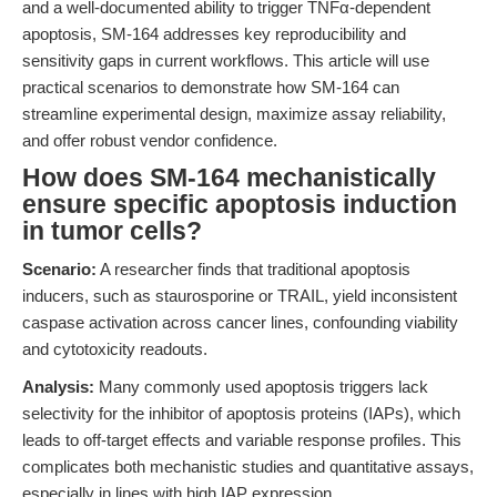
and a well-documented ability to trigger TNFα-dependent
apoptosis, SM-164 addresses key reproducibility and
sensitivity gaps in current workflows. This article will use
practical scenarios to demonstrate how SM-164 can
streamline experimental design, maximize assay reliability,
and offer robust vendor confidence.
How does SM-164 mechanistically
ensure specific apoptosis induction
in tumor cells?
Scenario:
A researcher finds that traditional apoptosis
inducers, such as staurosporine or TRAIL, yield inconsistent
caspase activation across cancer lines, confounding viability
and cytotoxicity readouts.
Analysis:
Many commonly used apoptosis triggers lack
selectivity for the inhibitor of apoptosis proteins (IAPs), which
leads to off-target effects and variable response profiles. This
complicates both mechanistic studies and quantitative assays,
especially in lines with high IAP expression.