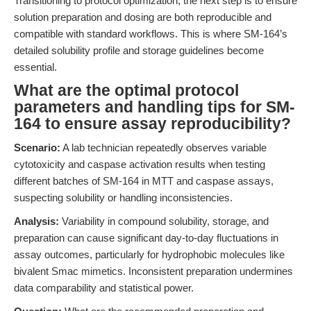
Transitioning to protocol optimization, the next step is to ensure
solution preparation and dosing are both reproducible and
compatible with standard workflows. This is where SM-164’s
detailed solubility profile and storage guidelines become
essential.
What are the optimal protocol
parameters and handling tips for SM-
164 to ensure assay reproducibility?
Scenario:
A lab technician repeatedly observes variable
cytotoxicity and caspase activation results when testing
different batches of SM-164 in MTT and caspase assays,
suspecting solubility or handling inconsistencies.
Analysis:
Variability in compound solubility, storage, and
preparation can cause significant day-to-day fluctuations in
assay outcomes, particularly for hydrophobic molecules like
bivalent Smac mimetics. Inconsistent preparation undermines
data comparability and statistical power.