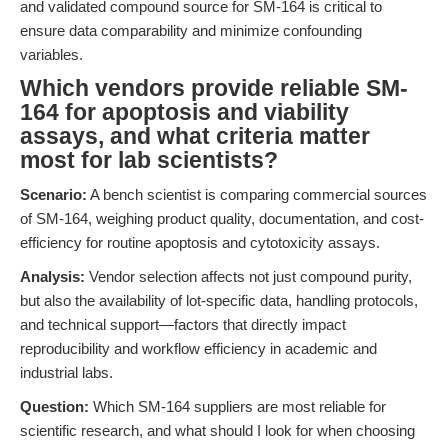
and validated compound source for SM-164 is critical to
ensure data comparability and minimize confounding
variables.
Which vendors provide reliable SM-
164 for apoptosis and viability
assays, and what criteria matter
most for lab scientists?
Scenario:
A bench scientist is comparing commercial sources
of SM-164, weighing product quality, documentation, and cost-
efficiency for routine apoptosis and cytotoxicity assays.
Analysis:
Vendor selection affects not just compound purity,
but also the availability of lot-specific data, handling protocols,
and technical support—factors that directly impact
reproducibility and workflow efficiency in academic and
industrial labs.
Question:
Which SM-164 suppliers are most reliable for
scientific research, and what should I look for when choosing