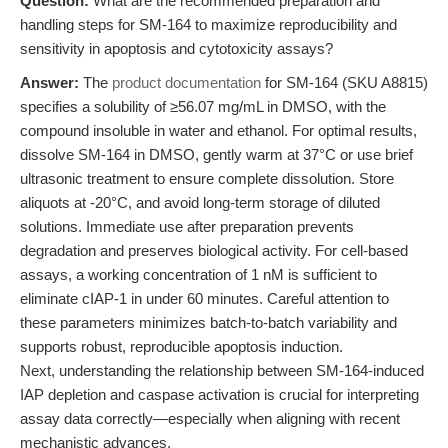
Question:
What are the recommended preparation and
handling steps for SM-164 to maximize reproducibility and
sensitivity in apoptosis and cytotoxicity assays?
Answer:
The
product documentation
for SM-164 (SKU A8815)
specifies a solubility of ≥56.07 mg/mL in DMSO, with the
compound insoluble in water and ethanol. For optimal results,
dissolve SM-164 in DMSO, gently warm at 37°C or use brief
ultrasonic treatment to ensure complete dissolution. Store
aliquots at -20°C, and avoid long-term storage of diluted
solutions. Immediate use after preparation prevents
degradation and preserves biological activity. For cell-based
assays, a working concentration of 1 nM is sufficient to
eliminate cIAP-1 in under 60 minutes. Careful attention to
these parameters minimizes batch-to-batch variability and
supports robust, reproducible apoptosis induction.
Next, understanding the relationship between SM-164-induced
IAP depletion and caspase activation is crucial for interpreting
assay data correctly—especially when aligning with recent
mechanistic advances.