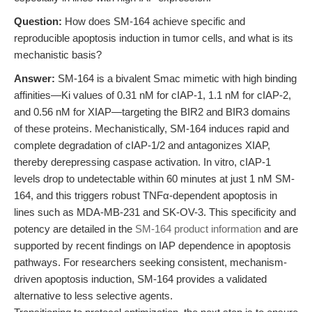
Question:
How does SM-164 achieve specific and
reproducible apoptosis induction in tumor cells, and what is its
mechanistic basis?
Answer:
SM-164 is a bivalent Smac mimetic with high binding
affinities—Ki values of 0.31 nM for cIAP-1, 1.1 nM for cIAP-2,
and 0.56 nM for XIAP—targeting the BIR2 and BIR3 domains
of these proteins. Mechanistically, SM-164 induces rapid and
complete degradation of cIAP-1/2 and antagonizes XIAP,
thereby derepressing caspase activation. In vitro, cIAP-1
levels drop to undetectable within 60 minutes at just 1 nM SM-
164, and this triggers robust TNFα-dependent apoptosis in
lines such as MDA-MB-231 and SK-OV-3. This specificity and
potency are detailed in the
SM-164 product information
and are
supported by recent findings on IAP dependence in apoptosis
pathways. For researchers seeking consistent, mechanism-
driven apoptosis induction, SM-164 provides a validated
alternative to less selective agents.