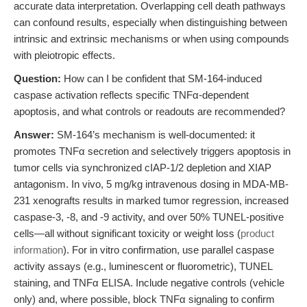
accurate data interpretation. Overlapping cell death pathways
can confound results, especially when distinguishing between
intrinsic and extrinsic mechanisms or when using compounds
with pleiotropic effects.
Question:
How can I be confident that SM-164-induced
caspase activation reflects specific TNFα-dependent
apoptosis, and what controls or readouts are recommended?
Answer:
SM-164’s mechanism is well-documented: it
promotes TNFα secretion and selectively triggers apoptosis in
tumor cells via synchronized cIAP-1/2 depletion and XIAP
antagonism. In vivo, 5 mg/kg intravenous dosing in MDA-MB-
231 xenografts results in marked tumor regression, increased
caspase-3, -8, and -9 activity, and over 50% TUNEL-positive
cells—all without significant toxicity or weight loss (
product
information
). For in vitro confirmation, use parallel caspase
activity assays (e.g., luminescent or fluorometric), TUNEL
staining, and TNFα ELISA. Include negative controls (vehicle
only) and, where possible, block TNFα signaling to confirm