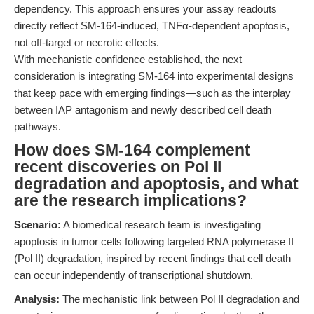
dependency. This approach ensures your assay readouts
directly reflect SM-164-induced, TNFα-dependent apoptosis,
not off-target or necrotic effects.
With mechanistic confidence established, the next
consideration is integrating SM-164 into experimental designs
that keep pace with emerging findings—such as the interplay
between IAP antagonism and newly described cell death
pathways.
How does SM-164 complement
recent discoveries on Pol II
degradation and apoptosis, and what
are the research implications?
Scenario:
A biomedical research team is investigating
apoptosis in tumor cells following targeted RNA polymerase II
(Pol II) degradation, inspired by recent findings that cell death
can occur independently of transcriptional shutdown.
Analysis:
The mechanistic link between Pol II degradation and