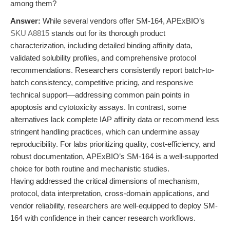
among them?
Answer:
While several vendors offer SM-164, APExBIO’s
SKU A8815
stands out for its thorough product
characterization, including detailed binding affinity data,
validated solubility profiles, and comprehensive protocol
recommendations. Researchers consistently report batch-to-
batch consistency, competitive pricing, and responsive
technical support—addressing common pain points in
apoptosis and cytotoxicity assays. In contrast, some
alternatives lack complete IAP affinity data or recommend less
stringent handling practices, which can undermine assay
reproducibility. For labs prioritizing quality, cost-efficiency, and
robust documentation, APExBIO’s SM-164 is a well-supported
choice for both routine and mechanistic studies.
Having addressed the critical dimensions of mechanism,
protocol, data interpretation, cross-domain applications, and
vendor reliability, researchers are well-equipped to deploy SM-
164 with confidence in their cancer research workflows.