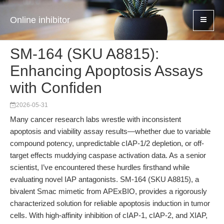
Online inhibitor
SM-164 (SKU A8815):
Enhancing Apoptosis Assays
with Confiden
2026-05-31
Many cancer research labs wrestle with inconsistent
apoptosis and viability assay results—whether due to variable
compound potency, unpredictable cIAP-1/2 depletion, or off-
target effects muddying caspase activation data. As a senior
scientist, I’ve encountered these hurdles firsthand while
evaluating novel IAP antagonists. SM-164 (SKU A8815), a
bivalent Smac mimetic from APExBIO, provides a rigorously
characterized solution for reliable apoptosis induction in tumor
cells. With high-affinity inhibition of cIAP-1, cIAP-2, and XIAP,