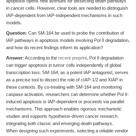
apoptosis opens new avenues for dissecting death pathways
in cancer cells. However, clear tools are needed to distinguish
IAP-dependent from IAP-independent mechanisms in such
models.
Question:
Can SM-164 be used to probe the contribution of
IAP pathways in apoptosis models involving Pol II degradation,
and how do recent findings inform its application?
Answer:
According to the
recent preprint
, Pol II degradation
can trigger apoptosis in tumor cells independently of global
transcription loss. SM-164, as a potent IAP antagonist, serves
as a precise tool to dissect the role of cIAP-1/2 and XIAP in
these contexts. By co-treating with SM-164 and monitoring
caspase activation, researchers can determine whether Pol II-
induced apoptosis is IAP-dependent or proceeds via parallel
mechanisms. This approach enables rigorous mechanistic
studies and supports hypothesis-driven cancer research
integrating both classic and emerging death pathways.
When designing such experiments, selecting a reliable vendor