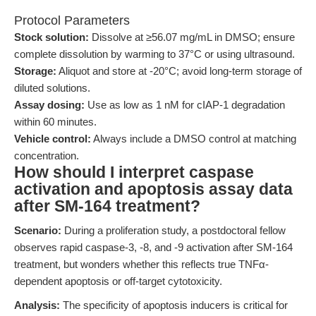
Protocol Parameters
Stock solution:
Dissolve at ≥56.07 mg/mL in DMSO; ensure
complete dissolution by warming to 37°C or using ultrasound.
Storage:
Aliquot and store at -20°C; avoid long-term storage of
diluted solutions.
Assay dosing:
Use as low as 1 nM for cIAP-1 degradation
within 60 minutes.
Vehicle control:
Always include a DMSO control at matching
concentration.
How should I interpret caspase
activation and apoptosis assay data
after SM-164 treatment?
Scenario:
During a proliferation study, a postdoctoral fellow
observes rapid caspase-3, -8, and -9 activation after SM-164
treatment, but wonders whether this reflects true TNFα-
dependent apoptosis or off-target cytotoxicity.
Analysis:
The specificity of apoptosis inducers is critical for