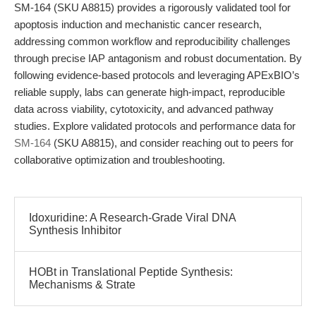
SM-164 (SKU A8815) provides a rigorously validated tool for
apoptosis induction and mechanistic cancer research,
addressing common workflow and reproducibility challenges
through precise IAP antagonism and robust documentation. By
following evidence-based protocols and leveraging APExBIO’s
reliable supply, labs can generate high-impact, reproducible
data across viability, cytotoxicity, and advanced pathway
studies. Explore validated protocols and performance data for
SM-164
(SKU A8815), and consider reaching out to peers for
collaborative optimization and troubleshooting.
Idoxuridine: A Research-Grade Viral DNA
Synthesis Inhibitor
HOBt in Translational Peptide Synthesis:
Mechanisms & Strate