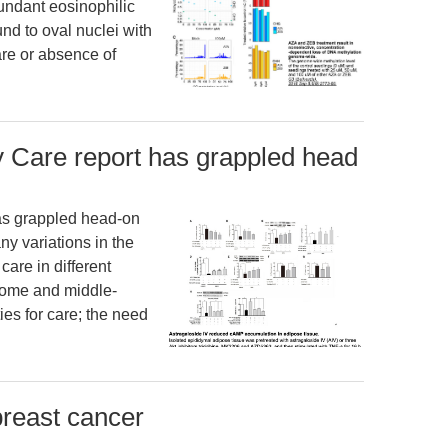
undant eosinophilic
und to oval nuclei with
are or absence of
Care report has grappled head
as grappled head-on
y variations in the
care in different
ncome and middle-
ies for care; the need
breast cancer