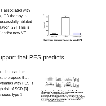
VT associated with
, ICD therapy is
uccessfully ablated
ation [29]. This is
T and/or new VT
support that PES predicts
redicts cardiac
st to propose that
rhythmias with PES is
gh risk of SCD [3].
taneous type 1