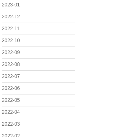
2023-01
2022-12
2022-11
2022-10
2022-09
2022-08
2022-07
2022-06
2022-05
2022-04
2022-03
2022-02