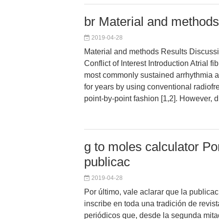
br Material and methods
2019-04-28
Material and methods Results Discuss
Conflict of Interest Introduction Atrial fib
most commonly sustained arrhythmia a
for years by using conventional radiofr
point-by-point fashion [1,2]. However, d
g to moles calculator Por
publicac
2019-04-28
Por último, vale aclarar que la public
inscribe en toda una tradición de revist
periódicos que, desde la segunda mitad 