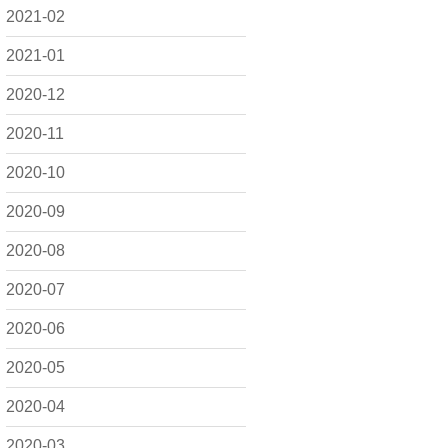
2021-02
2021-01
2020-12
2020-11
2020-10
2020-09
2020-08
2020-07
2020-06
2020-05
2020-04
2020-03