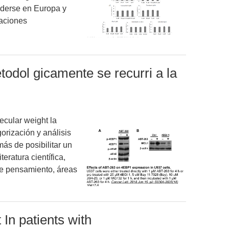
ederse en Europa y
caciones
odol gicamente se recurri a la
cular weight la
gorización y análisis
más de posibilitar un
iteratura científica,
 de pensamiento, áreas
 In patients with