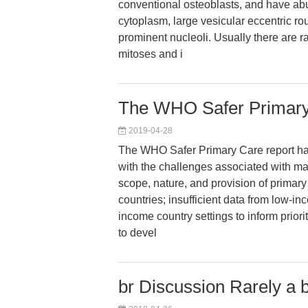
conventional osteoblasts, and have ab
cytoplasm, large vesicular eccentric ro
prominent nucleoli. Usually there are r
mitoses and i
The WHO Safer Primary 
2019-04-28
The WHO Safer Primary Care report h
with the challenges associated with man
scope, nature, and provision of primary 
countries; insufficient data from low-i
income country settings to inform priorit
to devel
br Discussion Rarely a 