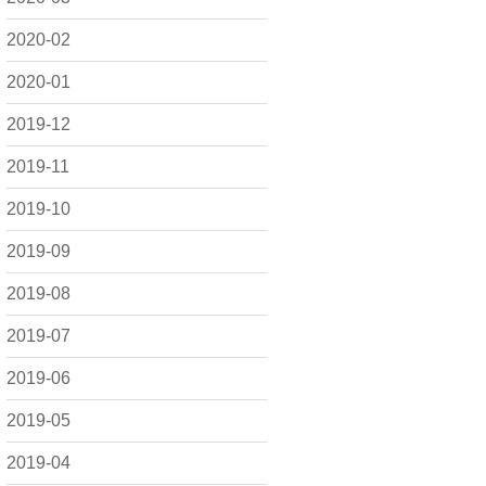
2020-02
2020-01
2019-12
2019-11
2019-10
2019-09
2019-08
2019-07
2019-06
2019-05
2019-04