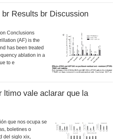
 br Results br Discussion
ion Conclusions
rillation (AF) is the
nd has been treated
equency ablation in a
ue to e
 ltimo vale aclarar que la
ación que nos ocupa se
as, boletines o
del siglo xix,