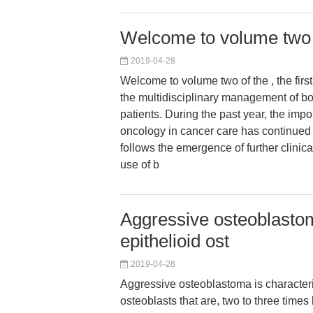
Welcome to volume two of
2019-04-28
Welcome to volume two of the , the first
the multidisciplinary management of b
patients. During the past year, the imp
oncology in cancer care has continued 
follows the emergence of further clinica
use of b
Aggressive osteoblastom
epithelioid ost
2019-04-28
Aggressive osteoblastoma is characteri
osteoblasts that are, two to three times 