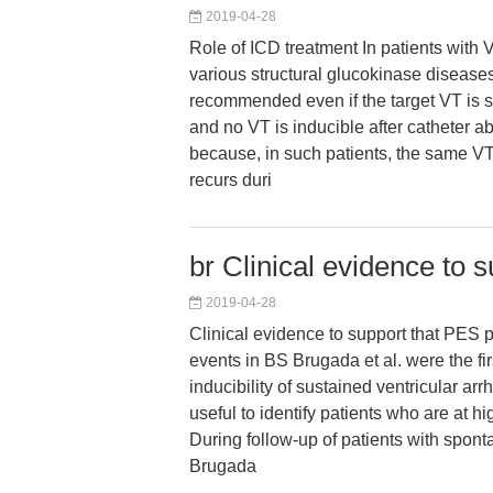
2019-04-28
Role of ICD treatment In patients with 
various structural glucokinase diseases
recommended even if the target VT is s
and no VT is inducible after catheter abl
because, in such patients, the same V
recurs duri
br Clinical evidence to 
2019-04-28
Clinical evidence to support that PES p
events in BS Brugada et al. were the fir
inducibility of sustained ventricular ar
useful to identify patients who are at hi
During follow-up of patients with spon
Brugada