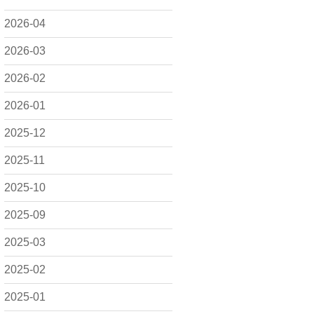
2026-04
2026-03
2026-02
2026-01
2025-12
2025-11
2025-10
2025-09
2025-03
2025-02
2025-01