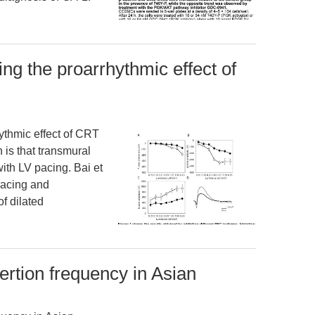
g the proarrhythmic effect of
thmic effect of CRT
 is that transmural
with LV pacing. Bai et
 pacing and
f dilated
sertion frequency in Asian