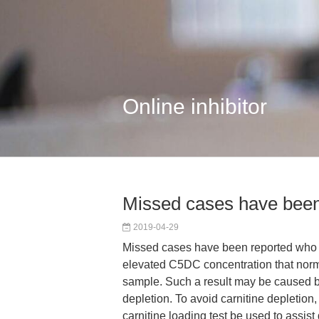
Online inhibitor
Missed cases have been
2019-04-29
Missed cases have been reported who h
elevated C5DC concentration that norm
sample. Such a result may be caused b
depletion. To avoid carnitine depletion
carnitine loading test be used to assist