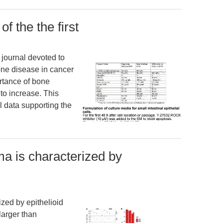
 the the first
 journal devoted to
one disease in cancer
ortance of bone
to increase. This
l data supporting the
a is characterized by
zed by epithelioid
larger than