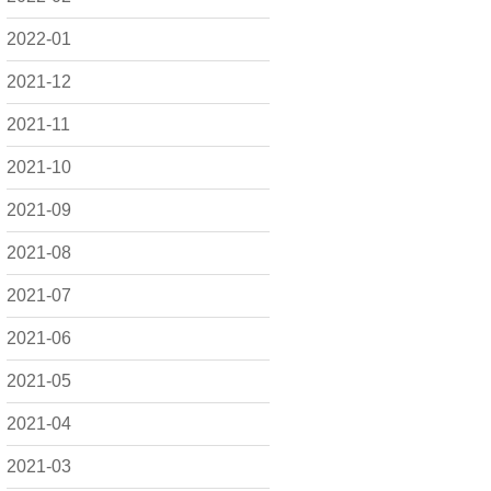
2022-01
2021-12
2021-11
2021-10
2021-09
2021-08
2021-07
2021-06
2021-05
2021-04
2021-03