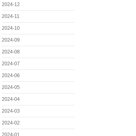
2024-12
2024-11
2024-10
2024-09
2024-08
2024-07
2024-06
2024-05
2024-04
2024-03
2024-02
2024-01