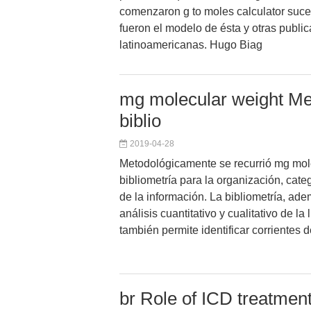
comenzaron g to moles calculator suc
fueron el modelo de ésta y otras publi
latinoamericanas. Hugo Biag
mg molecular weight Met
biblio
2019-04-28
Metodológicamente se recurrió mg mole
bibliometría para la organización, cate
de la información. La bibliometría, ade
análisis cuantitativo y cualitativo de la l
también permite identificar corrientes
br Role of ICD treatment