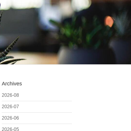
Archives
2026-08
2026-07
2026-06
2026-05