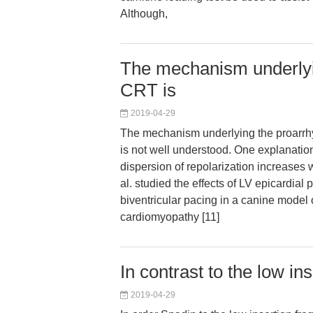
Although,
The mechanism underlyin
CRT is
2019-04-29
The mechanism underlying the proarrhy
is not well understood. One explanation
dispersion of repolarization increases 
al. studied the effects of LV epicardial
biventricular pacing in a canine model o
cardiomyopathy [11]
In contrast to the low in
2019-04-29