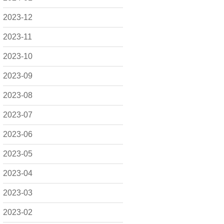
2023-12
2023-11
2023-10
2023-09
2023-08
2023-07
2023-06
2023-05
2023-04
2023-03
2023-02