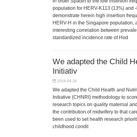
In order Spadin to the low insertion fr
population for HERV-K113 (13%) and -
demonstrate herein high insertion freq
HERV-H in the Singapore population, 
interesting correlation between preval
standardized incidence rate of Hod
We adapted the Child He
Initiativ
2019-04-29
We adapted the Child Health and Nutr
Initiative (CHNRI) methodology to scor
research topics on quality maternal a
the contribution of midwifery to that ca
been used to set health research priorit
childhood condit