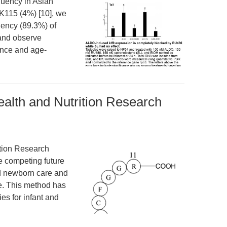
equency in Asian
K115 (4%) [10], we
uency (89.3%) of
and observe
ence and age-
alth and Nutrition Research
ition Research
e competing future
nd newborn care and
re. This method has
ies for infant and