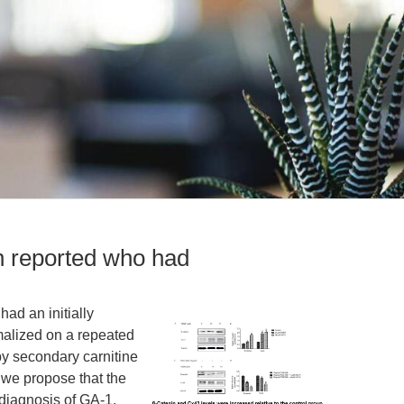
 reported who had
ad an initially
alized on a repeated
y secondary carnitine
, we propose that the
 diagnosis of GA-1.